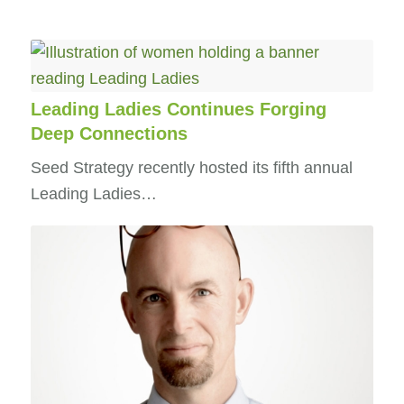
Leading Ladies Continues Forging
Deep Connections
Seed Strategy recently hosted its fifth annual
Leading Ladies…