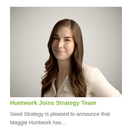
Huntwork Joins Strategy Team
Seed Strategy is pleased to announce that
Maggie Huntwork has…