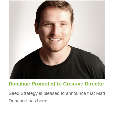
Donahue Promoted to Creative Director
Seed Strategy is pleased to announce that Matt
Donahue has been…