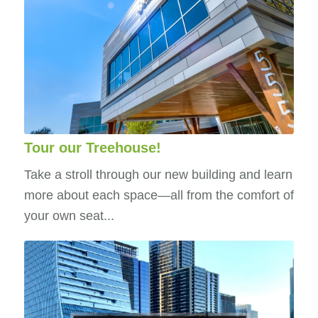
Tour our Treehouse!
Take a stroll through our new building and learn
more about each space—all from the comfort of
your own seat...