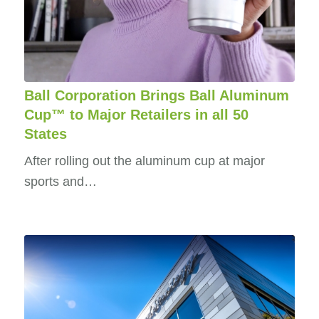
Ball Corporation Brings Ball Aluminum
Cup™ to Major Retailers in all 50
States
After rolling out the aluminum cup at major
sports and…