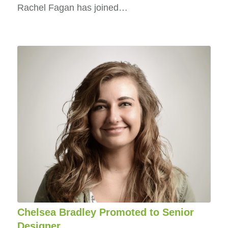
Rachel Fagan has joined…
Chelsea Bradley Promoted to Senior
Designer