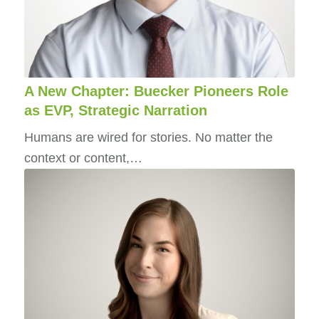
A New Chapter: Buecker Pioneers Role
as EVP, Strategic Narration
Humans are wired for stories. No matter the
context or content,…