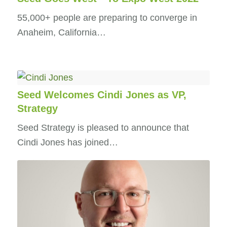
55,000+ people are preparing to converge in
Anaheim, California…
Seed Welcomes Cindi Jones as VP,
Strategy
Seed Strategy is pleased to announce that
Cindi Jones has joined…