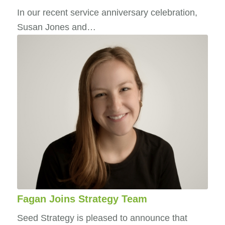
In our recent service anniversary celebration,
Susan Jones and…
Fagan Joins Strategy Team
Seed Strategy is pleased to announce that