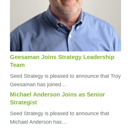
Geesaman Joins Strategy Leadership
Team
Seed Strategy is pleased to announce that Troy
Geesaman has joined…
Michael Anderson Joins as Senior
Strategist
Seed Strategy is pleased to announce that
Michael Anderson has…