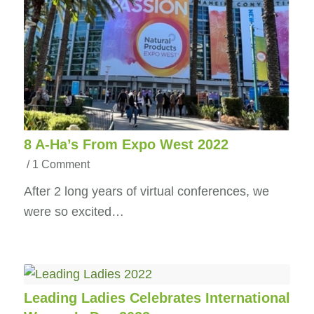
8 A-Ha’s From Expo West 2022
/
1 Comment
After 2 long years of virtual conferences, we
were so excited…
Leading Ladies Celebrates International