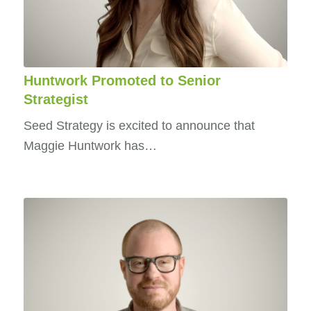
Huntwork Promoted to Senior
Strategist
Seed Strategy is excited to announce that
Maggie Huntwork has…