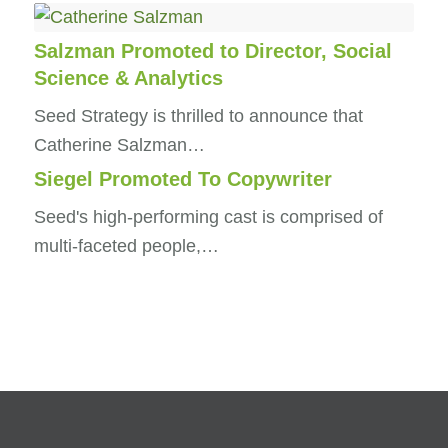
Salzman Promoted to Director, Social
Science & Analytics
Seed Strategy is thrilled to announce that
Catherine Salzman…
Siegel Promoted To Copywriter
Seed's high-performing cast is comprised of
multi-faceted people,…