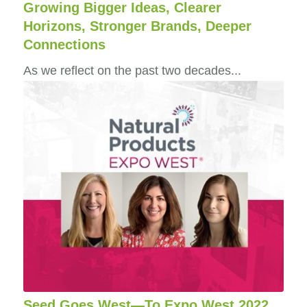
Growing Bigger Ideas, Clearer
Horizons, Stronger Brands, Deeper
Connections
As we reflect on the past two decades...
Seed Goes West—To Expo West 2022