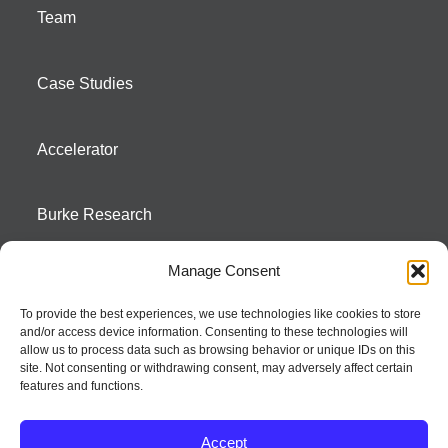
Team
Case Studies
Accelerator
Burke Research
Manage Consent
Contact
To provide the best experiences, we use technologies like cookies to store
and/or access device information. Consenting to these technologies will
Season To Taste
allow us to process data such as browsing behavior or unique IDs on this
site. Not consenting or withdrawing consent, may adversely affect certain
features and functions.
Accept