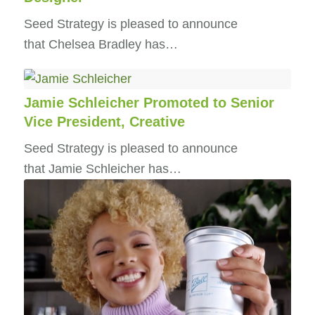
Seed Strategy is pleased to announce
that Chelsea Bradley has…
Jamie Schleicher Promoted to Senior
Vice President, Creative
Seed Strategy is pleased to announce
that Jamie Schleicher has…