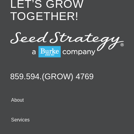
LET’S GROW
TOGETHER!
859.594.(GROW) 4769
About
Services