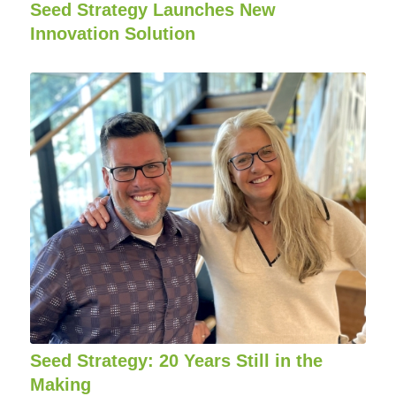
Seed Strategy Launches New
Innovation Solution
Seed Strategy: 20 Years Still in the
Making