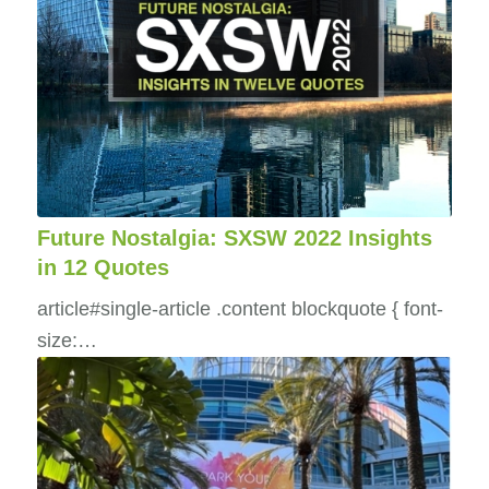
Future Nostalgia: SXSW 2022 Insights
in 12 Quotes
article#single-article .content blockquote { font-
size:…