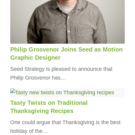
Philip Grosvenor Joins Seed as Motion
Graphic Designer
Seed Strategy is pleased to announce that
Philip Grosvenor has…
Tasty Twists on Traditional
Thanksgiving Recipes
One could argue that Thanksgiving is the best
holiday of the…