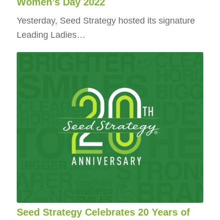
Women’s Day 2022
Yesterday, Seed Strategy hosted its signature
Leading Ladies…
Seed Strategy Celebrates 20 Years of