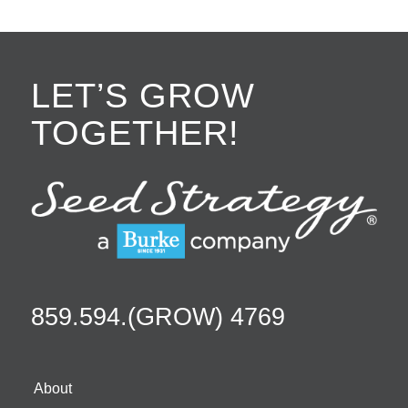
LET’S GROW
TOGETHER!
859.594.(GROW) 4769
About