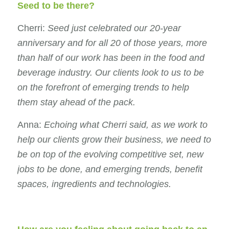
Seed to be there?
Cherri:
Seed just celebrated our 20-year
anniversary and for all 20 of those years, more
than half of our work has been in the food and
beverage industry. Our clients look to us to be
on the forefront of emerging trends to help
them stay ahead of the pack.
Anna:
Echoing what Cherri said, as we work to
help our clients grow their business, we need to
be on top of the evolving competitive set, new
jobs to be done, and emerging trends, benefit
spaces, ingredients and technologies.