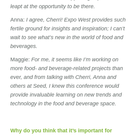
leapt at the opportunity to be there.
Anna:
I agree, Cherri! Expo West provides such
fertile ground for insights and inspiration; I can’t
wait to see what’s new in the world of food and
beverages.
Maggie:
For me, it seems like I’m working on
more food- and beverage-related projects than
ever, and from talking with Cherri, Anna and
others at Seed, I knew this conference would
provide invaluable learning on new trends and
technology in the food and beverage space.
Why do you think that it’s important for