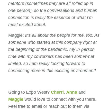
mentors (sometimes they are all rolled up in
one person), so the conversations and human
connection is really the essence of what I’m
most excited about.
Maggie:
It’s all about the people for me
, too. As
someone who started at this company right at
the beginning of the pandemic, my in-person
time with my coworkers has been somewhat
limited, so I am really looking forward to
connecting more in this exciting environment!
Going to Expo West?
Cherri
,
Anna
and
Maggie
would love to connect with you there.
Feel free to email or reach out to them via