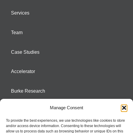
Services
Team
Case Studies
Accelerator
Burke Research
Manage Consent
Contact
To provide the best experiences, we use technologies like cookies to store
and/or access device information. Consenting to these technologies will
Season To Taste
allow us to process data such as browsing behavior or unique IDs on this