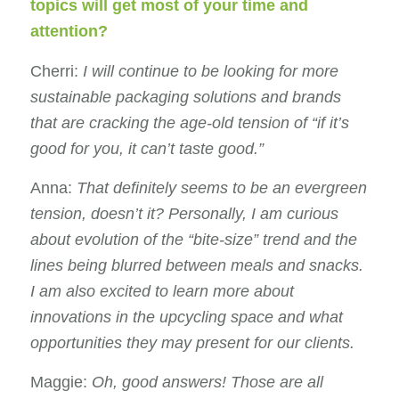
topics will get most of your time and
attention?
Cherri:
I
will continue to be looking for more
sustainable packaging solutions and brands
that are cracking the age-old tension of “if it’s
good for you, it can’t taste good.”
Anna:
That definitely seems to be an evergreen
tension, doesn’t it? Personally, I am curious
about evolution of the “bite-size” trend and the
lines being blurred between meals and snacks.
I am also excited to learn more about
innovations in the upcycling space and what
opportunities they may present for our clients.
Maggie:
Oh, good answers!
Those are all