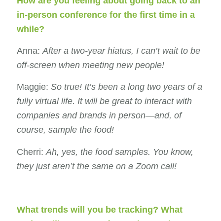
How are you feeling about going back to an
in-person conference for the first time in a
while?
Anna:
After a two-year hiatus, I can’t wait to be
off-screen when meeting new people!
Maggie:
So true! It’s been a long two years of a
fully virtual life. It will be great to interact with
companies and brands in person—and, of
course
, sample the food!
Cherri:
Ah, yes, the food samples. You know,
they just aren’t the same on a Zoom call!
What trends will you be tracking? What