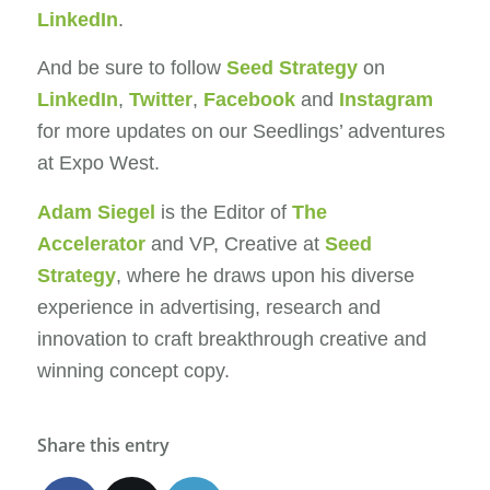
LinkedIn
.
And be sure to follow
Seed Strategy
on
LinkedIn
,
Twitter
,
Facebook
and
Instagram
for more updates on our Seedlings’ adventures
at Expo West.
Adam Siegel
is the Editor of
The
Accelerator
and VP, Creative at
Seed
Strategy
, where he draws upon his diverse
experience in advertising, research and
innovation to craft breakthrough creative and
winning concept copy.
Share this entry