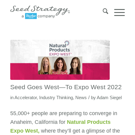
Seed Goes West—To Expo West 2022
/
in
Accelerator
,
Industry Thinking
,
News
by
Adam Siegel
55,000+ people are preparing to converge in
Anaheim, California for
Natural Products
Expo West
,
where they’ll get a glimpse of the