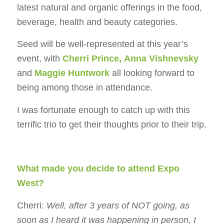
latest natural and organic offerings in the food,
beverage, health and beauty categories.
Seed will be well-represented at this year’s
event, with
Cherri Prince
,
Anna Vishnevsky
and
Maggie Huntwork
all looking forward to
being among those in attendance.
I was fortunate enough to catch up with this
terrific trio to get their thoughts prior to their trip.
What made you decide to attend Expo
West?
Cherri:
Well, after 3 years of NOT going, as
soon as I heard it was happening in person, I