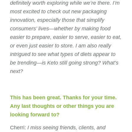
definitely worth exploring while we’re there. I’m
most excited to check out new packaging
innovation, especially those that simplify
consumers’ lives—whether by making food
easier to prepare, easier to serve, easier to eat,
or even just easier to store. I am also really
intrigued to see what types of diets appear to
be trending—is Keto still going strong? What’s
next?
This has been great. Thanks for your time.
Any last thoughts or other things you are
looking forward to?
Cherri:
I miss seeing friends, clients, and