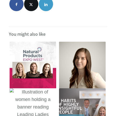
You might also like