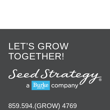
LET’S GROW
TOGETHER!
859.594.(GROW) 4769