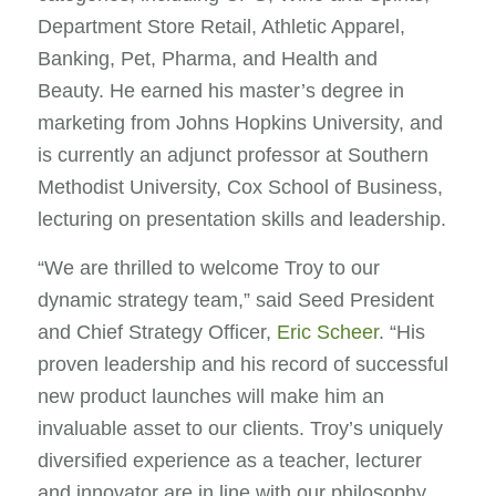
Department Store Retail, Athletic Apparel,
Banking, Pet, Pharma, and Health and
Beauty. He earned his master’s degree in
marketing from Johns Hopkins University, and
is currently an adjunct professor at Southern
Methodist University, Cox School of Business,
lecturing on presentation skills and leadership.
“We are thrilled to welcome Troy to our
dynamic strategy team,” said Seed President
and Chief Strategy Officer,
Eric Scheer
. “His
proven leadership and his record of successful
new product launches will make him an
invaluable asset to our clients. Troy’s uniquely
diversified experience as a teacher, lecturer
and innovator are in line with our philosophy