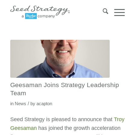
Geesaman Joins Strategy Leadership
Team
/
in
News
by
acapton
Seed Strategy is pleased to announce that
Troy
Geesaman
has joined the growth acceleration