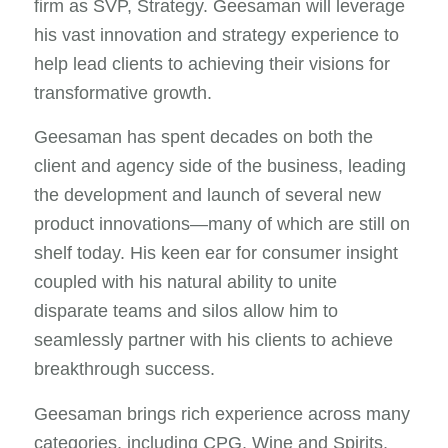
firm as SVP, Strategy. Geesaman will leverage
his vast innovation and strategy experience to
help lead clients to achieving their visions for
transformative growth.
Geesaman has spent decades on both the
client and agency side of the business, leading
the development and launch of several new
product innovations—many of which are still on
shelf today. His keen ear for consumer insight
coupled with his natural ability to unite
disparate teams and silos allow him to
seamlessly partner with his clients to achieve
breakthrough success.
Geesaman brings rich experience across many
categories, including CPG, Wine and Spirits,