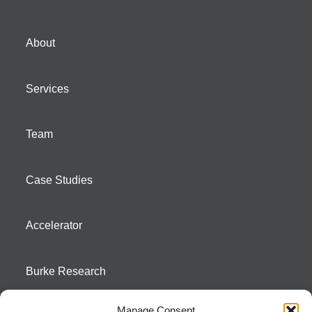
About
Services
Team
Case Studies
Accelerator
Burke Research
Manage Consent