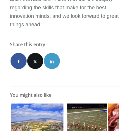
regarding the skills that make for the best
innovation minds, and we look forward to great
things ahead.”
Share this entry
You might also like