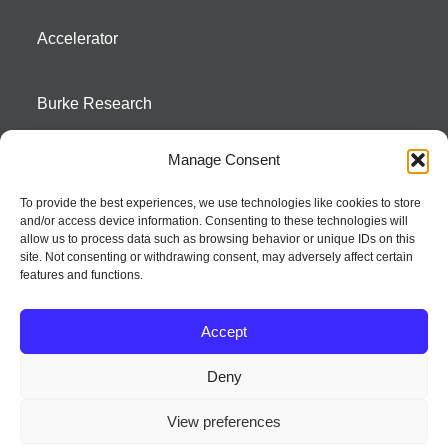
Accelerator
Burke Research
Manage Consent
Contact
To provide the best experiences, we use technologies like cookies to store
and/or access device information. Consenting to these technologies will
Season To Taste
allow us to process data such as browsing behavior or unique IDs on this
site. Not consenting or withdrawing consent, may adversely affect certain
features and functions.
Accept
Deny
Strategic innovation and marketing communications services – a distinctive
View preferences
way of creating new product positions + brand communications