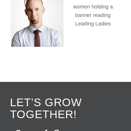
LET’S GROW
TOGETHER!