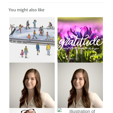
You might also like