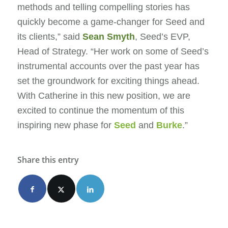
methods and telling compelling stories has
quickly become a game-changer for Seed and
its clients,” said
Sean Smyth
, Seed’s EVP,
Head of Strategy. “Her work on some of Seed’s
instrumental accounts over the past year has
set the groundwork for exciting things ahead.
With Catherine in this new position, we are
excited to continue the momentum of this
inspiring new phase for
Seed
and
Burke
.”
Share this entry