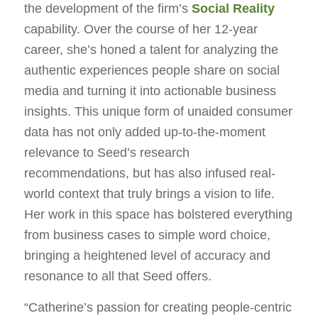
the development of the firm’s
Social Reality
capability.
Over the course of her 12-year
career, she’s honed a talent for analyzing the
authentic experiences people share on social
media and turning it into actionable business
insights. This unique form of unaided consumer
data has not only added up-to-the-moment
relevance to Seed’s research
recommendations, but has also infused real-
world context that truly brings a vision to life.
Her work in this space has bolstered everything
from business cases to simple word choice,
bringing a heightened level of accuracy and
resonance to all that Seed offers.
“Catherine’s passion for creating people-centric