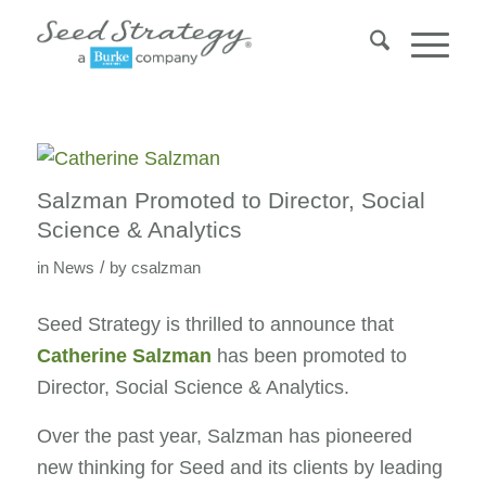
Salzman Promoted to Director, Social
Science & Analytics
/
in
News
by
csalzman
Seed Strategy is thrilled to announce that
Catherine Salzman
has been promoted to
Director, Social Science & Analytics.
Over the past year, Salzman has pioneered
new thinking for Seed and its clients by leading