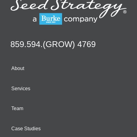
859.594.(GROW) 4769
About
Services
Team
Case Studies