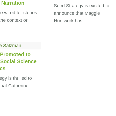
 Narration
Seed Strategy is excited to
 wired for stories.
announce that Maggie
the context or
Huntwork has…
Promoted to
 Social Science
ics
gy is thrilled to
hat Catherine
…