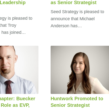
 Leadership
as Senior Strategist
Seed Strategy is pleased to
egy is pleased to
announce that Michael
hat Troy
Anderson has…
 has joined…
apter: Buecker
Huntwork Promoted to
 Role as EVP,
Senior Strategist