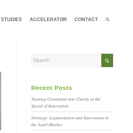
 STUDIES
ACCELERATOR
CONTACT
Recent Posts
Turning Constraint into Clarity at the
Speed of Innovation
Strategic Segmentation and Innovation in
the SaaS Market