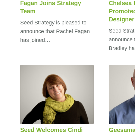
Fagan Joins Strategy
Chelsea 
Team
Promoted
Designer
Seed Strategy is pleased to
Seed Strat
announce that Rachel Fagan
announce 
has joined…
Bradley h
Seed Welcomes Cindi
Geesama