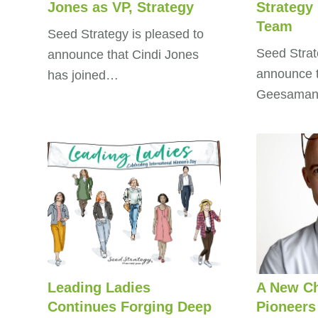
Jones as VP, Strategy
Strategy
Team
Seed Strategy is pleased to
Seed Strat
announce that Cindi Jones
announce t
has joined…
Geesaman
Leading Ladies
A New Ch
Continues Forging Deep
Pioneers