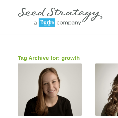
Tag Archive for:
growth