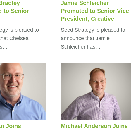
Bradley
Jamie Schleicher
 to Senior
Promoted to Senior Vice
President, Creative
egy is pleased to
Seed Strategy is pleased to
that Chelsea
announce that Jamie
as…
Schleicher has…
n Joins
Michael Anderson Joins