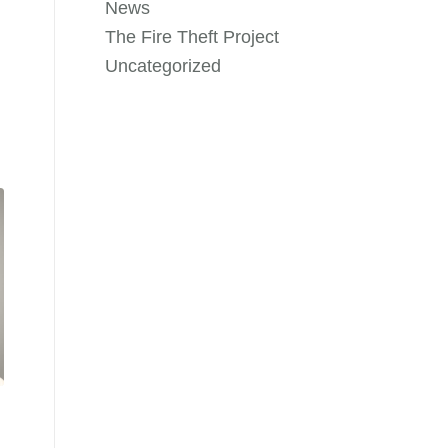
News
The Fire Theft Project
Uncategorized