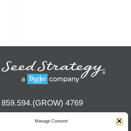
859.594.(GROW) 4769
Manage Consent