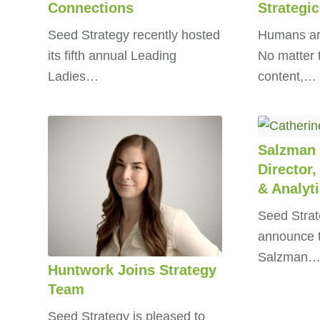
Connections
Strategic
Seed Strategy recently hosted
Humans are
its fifth annual Leading
No matter 
Ladies…
content,…
Salzman 
Director,
& Analyt
Seed Strate
announce t
Salzman
Huntwork Joins Strategy
Team
Seed Strategy is pleased to