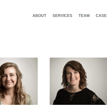
ABOUT
SERVICES
TEAM
CASE