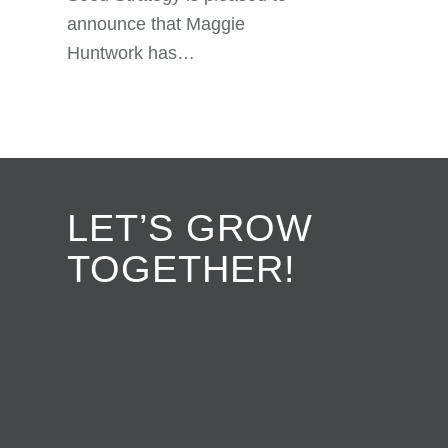
announce that Maggie
Huntwork has…
LET’S GROW
TOGETHER!