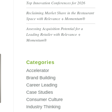
Top Innovation Conferences for 2026
Reclaiming Market Share in the Restaurant
Space with Relevance + Momentum®
Assessing Acquisition Potential for a
Leading Retailer with Relevance +
Momentum®
Categories
Accelerator
Brand Building
Career Leading
Case Studies
Consumer Culture
Industry Thinking