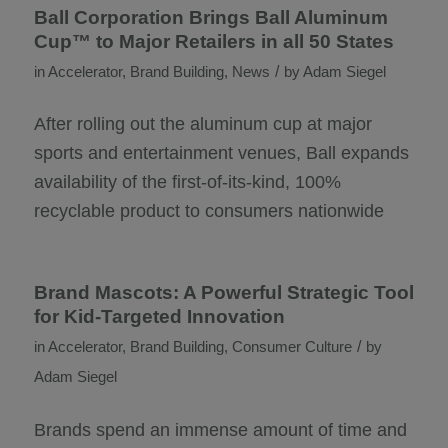
Ball Corporation Brings Ball Aluminum
Cup™ to Major Retailers in all 50 States
/
in
Accelerator
,
Brand Building
,
News
by
Adam Siegel
After rolling out the aluminum cup at major
sports and entertainment venues, Ball expands
availability of the first-of-its-kind, 100%
recyclable product to consumers nationwide
Brand Mascots: A Powerful Strategic Tool
for Kid-Targeted Innovation
/
in
Accelerator
,
Brand Building
,
Consumer Culture
by
Adam Siegel
Brands spend an immense amount of time and