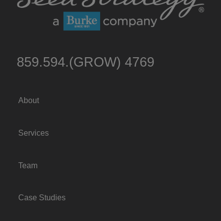
859.594.(GROW) 4769
About
Services
Team
Case Studies