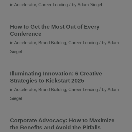
/
in
Accelerator
,
Career Leading
by
Adam Siegel
How to Get the Most Out of Every
Conference
/
in
Accelerator
,
Brand Building
,
Career Leading
by
Adam
Siegel
Illuminating Innovation: 6 Creative
Strategies to Kickstart 2025
/
in
Accelerator
,
Brand Building
,
Career Leading
by
Adam
Siegel
Corporate Advocacy: How to Maximize
the Benefits and Avoid the Pitfalls