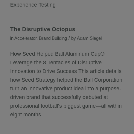
Experience Testing
The Disruptive Octopus
/
in
Accelerator
,
Brand Building
by
Adam Siegel
How Seed Helped Ball Aluminum Cup®
Leverage the 8 Tentacles of Disruptive
Innovation to Drive Success This article details
how Seed Strategy helped the Ball Corporation
turn an innovative product idea into a purpose-
driven brand that successfully debuted at
professional football’s biggest game—all within
eight months.