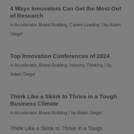
4 Ways Innovators Can Get the Most Out
of Research
/
in
Accelerator
,
Brand Building
,
Career Leading
by
Adam
Siegel
Top Innovation Conferences of 2024
/
in
Accelerator
,
Brand Building
,
Industry Thinking
by
Adam Siegel
Think Like a Skink to Thrive in a Tough
Business Climate
/
in
Accelerator
,
Brand Building
by
Adam Siegel
Think Like a Skink to Thrive in a Tough