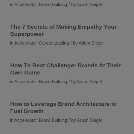
/
in
Accelerator
,
Brand Building
by
Adam Siegel
The 7 Secrets of Making Empathy Your
Superpower
/
in
Accelerator
,
Career Leading
by
Adam Siegel
How To Beat Challenger Brands At Their
Own Game
/
in
Accelerator
,
Brand Building
by
Adam Siegel
How to Leverage Brand Architecture to
Fuel Growth
/
in
Accelerator
,
Brand Building
by
Adam Siegel