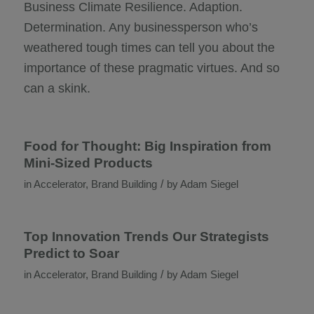
Business Climate Resilience. Adaption.
Determination. Any businessperson who’s
weathered tough times can tell you about the
importance of these pragmatic virtues. And so
can a skink.
Food for Thought: Big Inspiration from
Mini-Sized Products
/
in
Accelerator
,
Brand Building
by
Adam Siegel
Top Innovation Trends Our Strategists
Predict to Soar
/
in
Accelerator
,
Brand Building
by
Adam Siegel