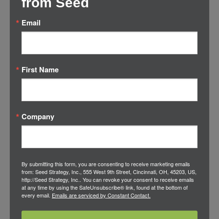
from Seed
—all within eight months.
Email
The Disruptive Octopus: Tentacle 1
/
in
Accelerator
,
Brand Building
by
Adam Siegel
First Name
Critical Foundational Learning and Analysis
Company
The Disruptive Octopus: Tentacle 2
/
in
Accelerator
,
Brand Building
by
Adam Siegel
By submitting this form, you are consenting to receive marketing emails
Channel and Business Model Innovation
from: Seed Strategy, Inc., 555 West 9th Street, Cincinnati, OH, 45203, US,
http://Seed Strategy, Inc.. You can revoke your consent to receive emails
at any time by using the SafeUnsubscribe® link, found at the bottom of
every email.
Emails are serviced by Constant Contact.
The Disruptive Octopus: Tentacle 3