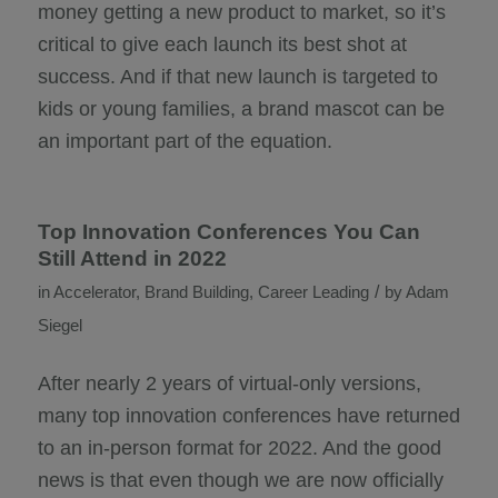
money getting a new product to market, so it’s
critical to give each launch its best shot at
success. And if that new launch is targeted to
kids or young families, a brand mascot can be
an important part of the equation.
Top Innovation Conferences You Can
Still Attend in 2022
/
in
Accelerator
,
Brand Building
,
Career Leading
by
Adam
Siegel
After nearly 2 years of virtual-only versions,
many top innovation conferences have returned
to an in-person format for 2022. And the good
news is that even though we are now officially