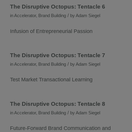
The Disruptive Octopus: Tentacle 6
/
in
Accelerator
,
Brand Building
by
Adam Siegel
Infusion of Entrepreneurial Passion
The Disruptive Octopus: Tentacle 7
/
in
Accelerator
,
Brand Building
by
Adam Siegel
Test Market Transactional Learning
The Disruptive Octopus: Tentacle 8
/
in
Accelerator
,
Brand Building
by
Adam Siegel
Future-Forward Brand Communication and