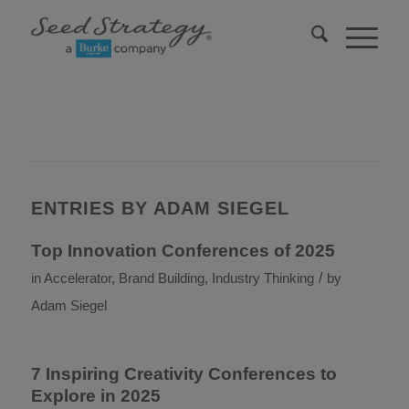
ENTRIES BY ADAM SIEGEL
Top Innovation Conferences of 2025
/
in
Accelerator
,
Brand Building
,
Industry Thinking
by
Adam Siegel
7 Inspiring Creativity Conferences to
Explore in 2025