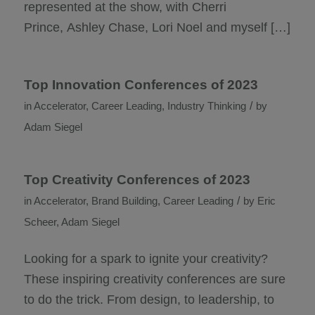
represented at the show, with Cherri
Prince, Ashley Chase, Lori Noel and myself […]
Top Innovation Conferences of 2023
/
in
Accelerator
,
Career Leading
,
Industry Thinking
by
Adam Siegel
Top Creativity Conferences of 2023
/
in
Accelerator
,
Brand Building
,
Career Leading
by
Eric
Scheer
,
Adam Siegel
Looking for a spark to ignite your creativity?
These inspiring creativity conferences are sure
to do the trick. From design, to leadership, to