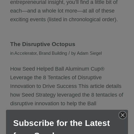
entrepreneurial insight, you’ll find a little bit of
each—and a whole lot more—at all of these
exciting events (listed in chronological order).
The Disruptive Octopus
/
in
Accelerator
,
Brand Building
by
Adam Siegel
How Seed Helped Ball Aluminum Cup®
Leverage the 8 Tentacles of Disruptive
Innovation to Drive Success This article details
how Seed Strategy leveraged the 8 tentacles of
disruptive innovation to help the Ball
Corporation turn an innovative product idea into
a purpose-driven brand that successfully
Subscribe for the Latest
debuted at professional football’s biggest game