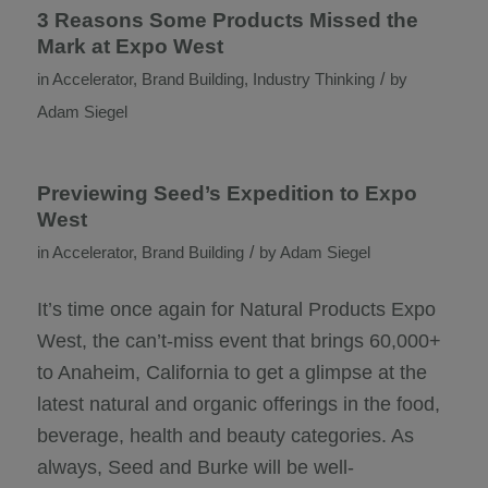
3 Reasons Some Products Missed the
Mark at Expo West
/
in
Accelerator
,
Brand Building
,
Industry Thinking
by
Adam Siegel
Previewing Seed’s Expedition to Expo
West
/
in
Accelerator
,
Brand Building
by
Adam Siegel
It’s time once again for Natural Products Expo
West, the can’t-miss event that brings 60,000+
to Anaheim, California to get a glimpse at the
latest natural and organic offerings in the food,
beverage, health and beauty categories. As
always, Seed and Burke will be well-