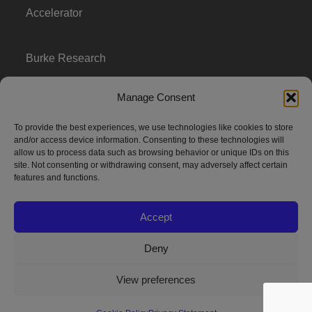
Accelerator
Burke Research
Manage Consent
Contact
To provide the best experiences, we use technologies like cookies to store
and/or access device information. Consenting to these technologies will
Season To Taste
allow us to process data such as browsing behavior or unique IDs on this
site. Not consenting or withdrawing consent, may adversely affect certain
features and functions.
Accept
Deny
Strategic innovation and marketing communications services – a distinctive
View preferences
way of creating new product positions + brand communications
© 2026 Seed Strategy, Inc. All rights reserved. | Privacy Policy