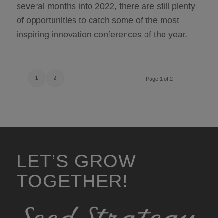
several months into 2022, there are still plenty
of opportunities to catch some of the most
inspiring innovation conferences of the year.
1
2
Page 1 of 2
LET’S GROW
TOGETHER!