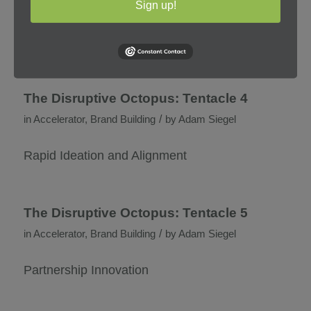
/
Sign up!
in
Accelerator
,
Brand Building
by
Adam Siegel
Category Domination Strategy and Execution
The Disruptive Octopus: Tentacle 4
/
in
Accelerator
,
Brand Building
by
Adam Siegel
Rapid Ideation and Alignment
The Disruptive Octopus: Tentacle 5
/
in
Accelerator
,
Brand Building
by
Adam Siegel
Partnership Innovation