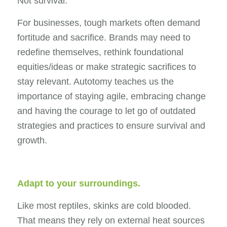
Not survival.
For businesses, tough markets often demand
fortitude and sacrifice. Brands may need to
redefine themselves, rethink foundational
equities/ideas or make strategic sacrifices to
stay relevant. Autotomy teaches us the
importance of staying agile, embracing change
and having the courage to let go of outdated
strategies and practices to ensure survival and
growth.
Adapt to your surroundings.
Like most reptiles, skinks are cold blooded.
That means they rely on external heat sources