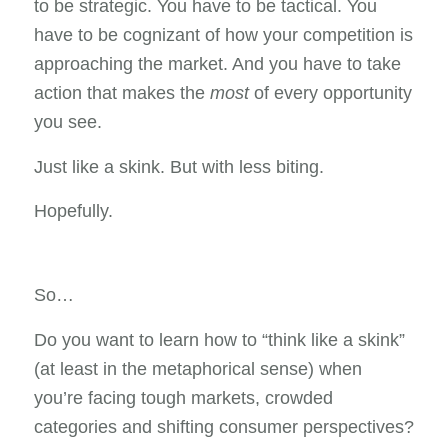
to be strategic. You have to be tactical. You
have to be cognizant of how your competition is
approaching the market. And you have to take
action that makes the
most
of every opportunity
you see.
Just like a skink. But with less biting.
Hopefully.
So…
Do you want to learn how to “think like a skink”
(at least in the metaphorical sense) when
you’re facing tough markets, crowded
categories and shifting consumer perspectives?