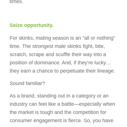
times.
Seize opportunity.
For skinks, mating season is an “all or nothing”
time. The strongest male skinks fight, bite,
scratch, scrape and scuffle their way into a
position of dominance. And, if they’re lucky…
they earn a chance to perpetuate their lineage.
Sound familiar?
As a brand, standing out in a category or an
industry can feel like a battle—especially when
the market is tough and the competition for
consumer engagement is fierce. So, you have