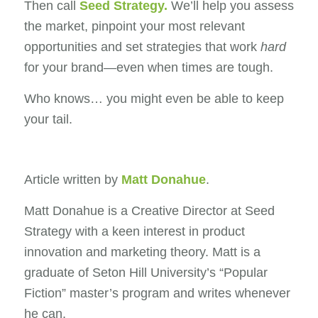
Then call
Seed Strategy
.
We’ll help you assess
the market, pinpoint your most relevant
opportunities and set strategies that work
hard
for your brand—even when times are tough.
Who knows… you might even be able to keep
your tail.
Article written by
Matt Donahue
.
Matt Donahue is a Creative Director at Seed
Strategy with a keen interest in product
innovation and marketing theory. Matt is a
graduate of Seton Hill University’s “Popular
Fiction” master’s program and writes whenever
he can.