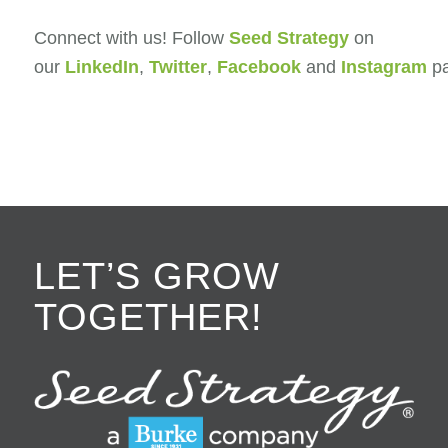
Connect with us! Follow
Seed Strategy
on
our
LinkedIn
,
Twitter
,
Facebook
and
Instagram
pa
LET’S GROW
TOGETHER!