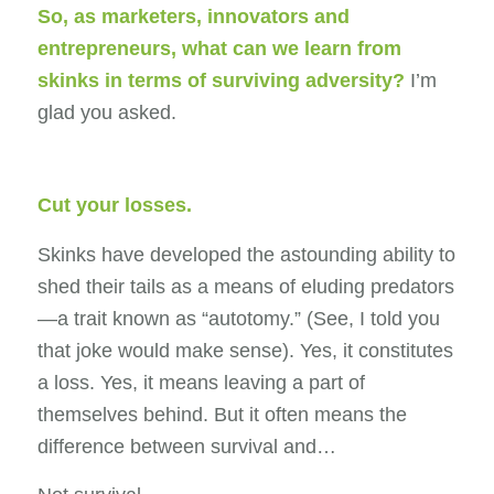
So, as marketers, innovators and
entrepreneurs
,
what can we learn from
skinks in terms of surviving adversity?
I’m
glad you asked.
Cut your losses.
Skinks have developed the astounding ability to
shed their tails as a means of eluding predators
—a trait known as “autotomy.” (See, I told you
that joke would make sense). Yes, it constitutes
a loss. Yes, it means leaving a part of
themselves behind. But it often means the
difference between survival and…