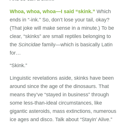
Whoa, whoa, whoa—I said “skink.”
Which
ends in “-ink.” So, don’t lose your tail, okay?
(That joke will make sense in a minute.) To be
clear, “skinks” are small reptiles belonging to
the
Scincidae
family—which is basically Latin
for…
“Skink.”
Linguistic revelations aside, skinks have been
around since the age of the dinosaurs. That
means they’ve “stayed in business” through
some less-than-ideal circumstances, like
gigantic asteroids, mass extinctions, numerous
ice ages and disco. Talk about “Stayin’ Alive.”