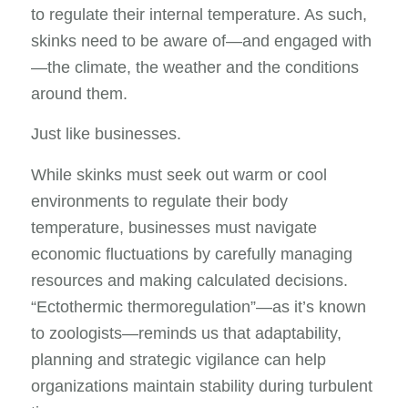
to regulate their internal temperature. As such,
skinks need to be aware of—and engaged with
—the climate, the weather and the conditions
around them.
Just like businesses.
While skinks must seek out warm or cool
environments to regulate their body
temperature, businesses must navigate
economic fluctuations by carefully managing
resources and making calculated decisions.
“Ectothermic thermoregulation”—as it’s known
to zoologists—reminds us that adaptability,
planning and strategic vigilance can help
organizations maintain stability during turbulent