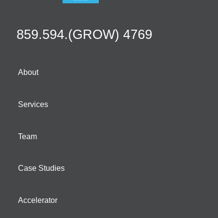
859.594.(GROW) 4769
About
Services
Team
Case Studies
Accelerator