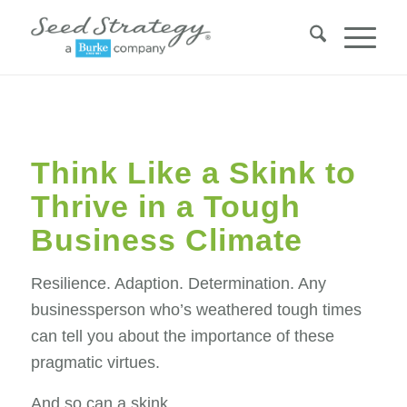
Think Like a Skink to
Thrive in a Tough
Business Climate
Resilience. Adaption. Determination. Any
businessperson who’s weathered tough times
can tell you about the importance of these
pragmatic virtues.
And so can a skink.