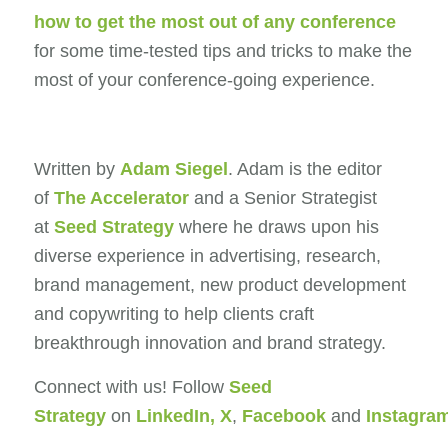
how to get the most out of any conference
for some time-tested tips and tricks to make the
most of your conference-going experience.
Written by
Adam Siegel
. Adam is the editor
of
The Accelerator
and a Senior Strategist
at
Seed Strategy
where he draws upon his
diverse experience in advertising, research,
brand management, new product development
and copywriting to help clients craft
breakthrough innovation and brand strategy.
Connect with us! Follow
Seed
Strategy
on
LinkedIn
,
X
,
Facebook
and
Instagra