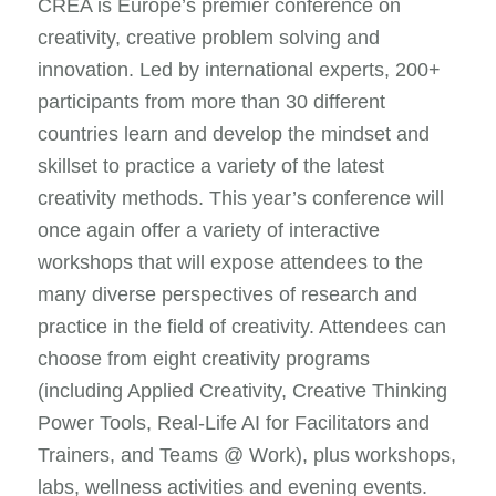
CREA is Europe’s premier conference on
creativity, creative problem solving and
innovation. Led by international experts, 200+
participants from more than 30 different
countries learn and develop the mindset and
skillset to practice a variety of the latest
creativity methods. This year’s conference will
once again offer a variety of interactive
workshops that will expose attendees to the
many diverse perspectives of research and
practice in the field of creativity. Attendees can
choose from eight creativity programs
(including Applied Creativity, Creative Thinking
Power Tools, Real-Life AI for Facilitators and
Trainers, and Teams @ Work), plus workshops,
labs, wellness activities and evening events.