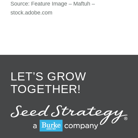
Source: Feature Image – Maftuh –
stock.adobe.com
LET’S GROW
TOGETHER!