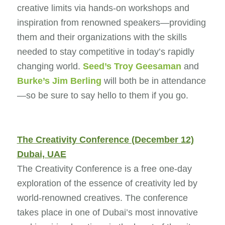
creative limits via hands-on workshops and
inspiration from renowned speakers—providing
them and their organizations with the skills
needed to stay competitive in today’s rapidly
changing world.
Seed’s
Troy Geesaman
and
Burke’s
Jim Berling
will both be in attendance
—so be sure to say hello to them if you go.
The Creativity Conference (December 12)
Dubai, UAE
The Creativity Conference is a free one-day
exploration of the essence of creativity led by
world-renowned creatives. The conference
takes place in one of Dubai’s most innovative