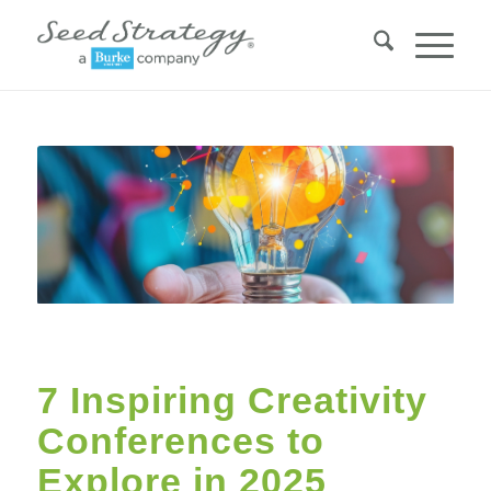
7 Inspiring Creativity
Conferences to
Explore in 2025