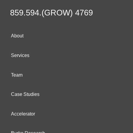
859.594.(GROW) 4769
About
Services
Team
Case Studies
Accelerator