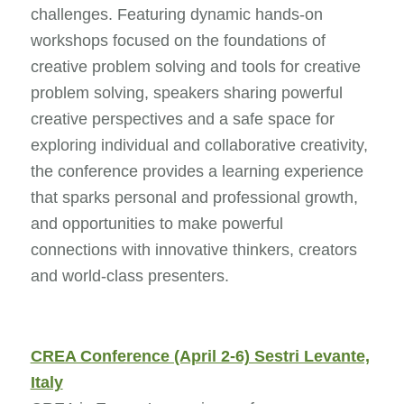
challenges. Featuring dynamic hands-on
workshops focused on the foundations of
creative problem solving and tools for creative
problem solving, speakers sharing powerful
creative perspectives and a safe space for
exploring individual and collaborative creativity,
the conference provides a learning experience
that sparks personal and professional growth,
and opportunities to make powerful
connections with innovative thinkers, creators
and world-class presenters.
CREA Conference (April 2-6) Sestri Levante,
Italy