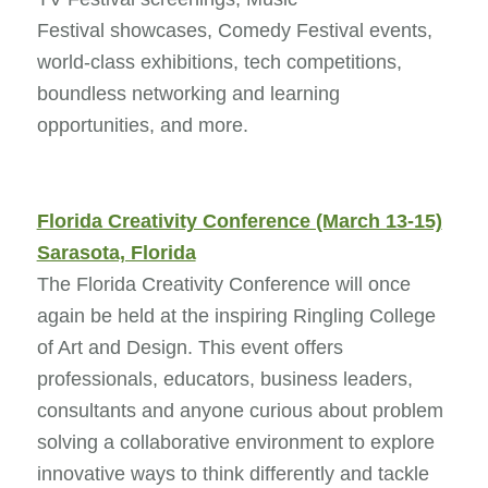
Festival showcases, Comedy Festival events,
world-class exhibitions, tech competitions,
boundless networking and learning
opportunities, and more.
Florida Creativity Conference (March 13-15)
Sarasota, Florida
The Florida Creativity Conference will once
again be held at the inspiring Ringling College
of Art and Design. This event offers
professionals, educators, business leaders,
consultants and anyone curious about problem
solving a collaborative environment to explore
innovative ways to think differently and tackle