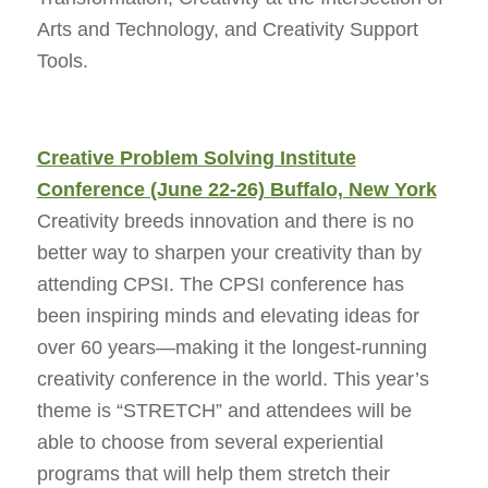
Arts and Technology, and Creativity Support
Tools.
Creative Problem Solving Institute
Conference (June 22-26) Buffalo, New York
Creativity breeds innovation and there is no
better way to sharpen your creativity than by
attending CPSI. The CPSI conference has
been inspiring minds and elevating ideas for
over 60 years—making it the longest-running
creativity conference in the world. This year’s
theme is “STRETCH” and attendees will be
able to choose from several experiential
programs that will help them stretch their