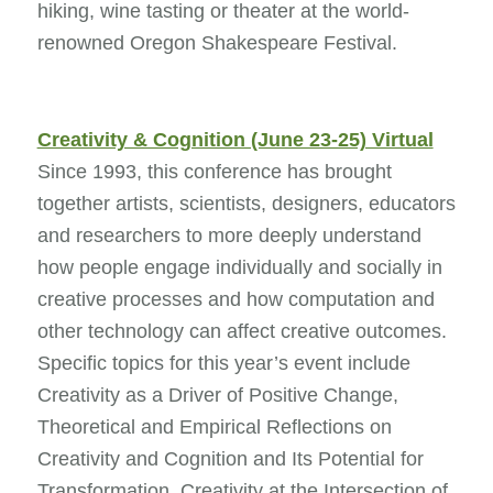
hiking, wine tasting or theater at the world-
renowned Oregon Shakespeare Festival.
Creativity & Cognition (June 23-25) Virtual
Since 1993, this conference has brought
together artists, scientists, designers, educators
and researchers to more deeply understand
how people engage individually and socially in
creative processes and how computation and
other technology can affect creative outcomes.
Specific topics for this year’s event include
Creativity as a Driver of Positive Change,
Theoretical and Empirical Reflections on
Creativity and Cognition and Its Potential for
Transformation, Creativity at the Intersection of