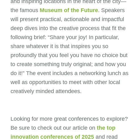
and inspiring locations in the heart of the city—
the famous
Museum of the Future
. Speakers
will present practical, actionable and impactful
deep dives into the creative process that fit the
following brief: “Share your joy! In particular,
share whatever it is that inspires you so
profoundly that you feel you have no choice but
to create something truly original; and how you
do it!” The event includes a networking lunch as
well as opportunities to meet with other local
creatively minded attendees.
Looking for more great conferences to explore?
Be sure to check out our article on
the top
innovation conferences of 2025
and read