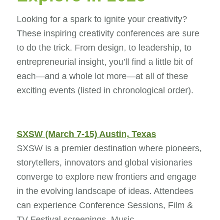
Looking for a spark to ignite your creativity?
These inspiring creativity conferences are sure
to do the trick. From design, to leadership, to
entrepreneurial insight, you’ll find a little bit of
each—and a whole lot more—at all of these
exciting events (listed in chronological order).
SXSW (March 7-15) Austin, Texas
SXSW is a premier destination where pioneers,
storytellers, innovators and global visionaries
converge to explore new frontiers and engage
in the evolving landscape of ideas. Attendees
can experience Conference Sessions, Film &
TV Festival screenings, Music