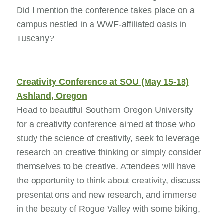
Did I mention the conference takes place on a
campus nestled in a WWF-affiliated oasis in
Tuscany?
Creativity Conference at SOU (May 15-18)
Ashland, Oregon
Head to beautiful Southern Oregon University
for a creativity conference aimed at those who
study the science of creativity, seek to leverage
research on creative thinking or simply consider
themselves to be creative. Attendees will have
the opportunity to think about creativity, discuss
presentations and new research, and immerse
in the beauty of Rogue Valley with some biking,