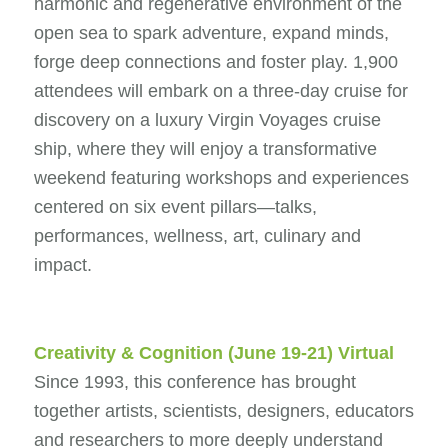
harmonic and regenerative environment of the
open sea to spark adventure, expand minds,
forge deep connections and foster play. 1,900
attendees will embark on a three-day cruise for
discovery on a luxury Virgin Voyages cruise
ship, where they will enjoy a transformative
weekend featuring workshops and experiences
centered on six event pillars—talks,
performances, wellness, art, culinary and
impact.
Creativity & Cognition
(June 19-21) Virtual
Since 1993, this conference has brought
together artists, scientists, designers, educators
and researchers to more deeply understand