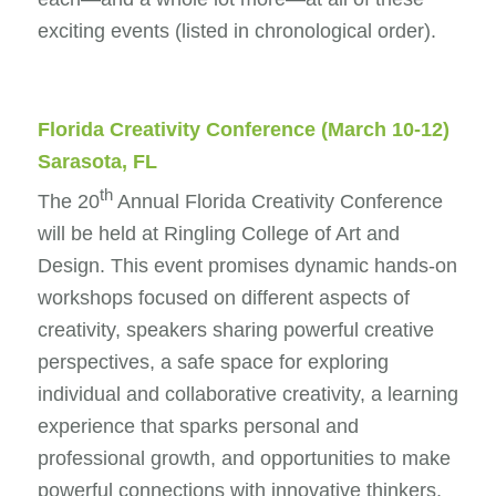
exciting events (listed in chronological order).
Florida Creativity Conference
(March 10-12)
Sarasota, FL
th
The 20
Annual Florida Creativity Conference
will be held at Ringling College of Art and
Design. This event promises dynamic hands-on
workshops focused on different aspects of
creativity, speakers sharing powerful creative
perspectives, a safe space for exploring
individual and collaborative creativity, a learning
experience that sparks personal and
professional growth, and opportunities to make
powerful connections with innovative thinkers,