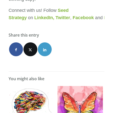
Connect with us! Follow
Seed
Strategy
on
LinkedIn
,
Twitter
,
Facebook
and
Ins
Share this entry
You might also like