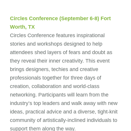
Circles Conference
(September 6-8) Fort
Worth, TX
Circles Conference features inspirational
stories and workshops designed to help
attendees shed layers of fears and doubt as
they reveal their inner creativity. This event
brings designers, techies and creative
professionals together for three days of
creation, collaboration and world-class
networking. Participants will learn from the
industry’s top leaders and walk away with new
ideas, practical advice and a diverse, tight-knit
community of artistically-inclined individuals to
support them along the way.