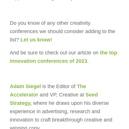
Do you know of any other creativity
conferences we should consider adding to the
list?
Let us know!
And be sure to check out our article on
the top
innovation conferences of 2023
.
Adam Siegel
is the Editor of
The
Accelerator
and VP, Creative at
Seed
Strategy
,
where he draws upon his diverse
experience in advertising, research and
innovation to craft breakthrough creative and
winning copy.