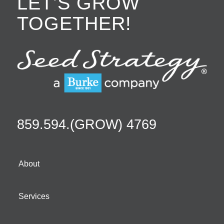
LET’S GROW
TOGETHER!
859.594.(GROW) 4769
About
Services