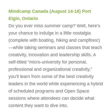
Mindcamp Canada
(August 14-18) Port
Elgin, Ontario
Do you ever miss summer camp? Well, here’s
your chance to indulge in a little nostalgia
(complete with boating, hiking and campfires!)
—while taking seminars and classes that teach
creativity, innovation and leadership skills. A
self-titled “micro-university for personal,
professional and organizational creativity,”
you’ll learn from some of the best creativity
leaders in the world while experiencing a hybrid
of scheduled programs and Open Space
sessions where attendees can decide what
content they want to dive into.