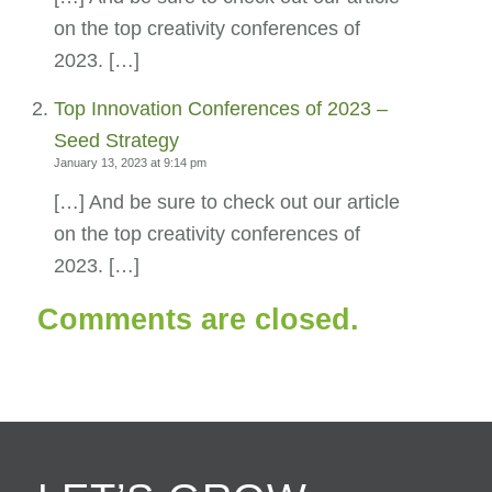
on the top creativity conferences of
2023. […]
Top Innovation Conferences of 2023 –
Seed Strategy
January 13, 2023 at 9:14 pm
[…] And be sure to check out our article
on the top creativity conferences of
2023. […]
Comments are closed.