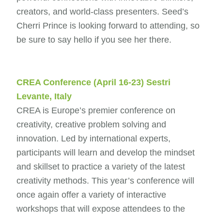
creators, and world-class presenters. Seed’s
Cherri Prince is looking forward to attending, so
be sure to say hello if you see her there.
CREA Conference
(April 16-23) Sestri
Levante, Italy
CREA is Europe’s premier conference on
creativity, creative problem solving and
innovation. Led by international experts,
participants will learn and develop the mindset
and skillset to practice a variety of the latest
creativity methods. This year’s conference will
once again offer a variety of interactive
workshops that will expose attendees to the