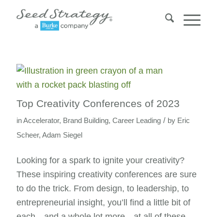
says:
says:
Top Creativity Conferences of 2023
/
in
Accelerator
,
Brand Building
,
Career Leading
by
Eric
Scheer
,
Adam Siegel
Looking for a spark to ignite your creativity?
These inspiring creativity conferences are sure
to do the trick. From design, to leadership, to
entrepreneurial insight, you’ll find a little bit of
each—and a whole lot more—at all of these