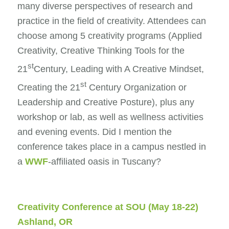
many diverse perspectives of research and
practice in the field of creativity. Attendees can
choose among 5 creativity programs (Applied
Creativity, Creative Thinking Tools for the
st
21
Century, Leading with A Creative Mindset,
st
Creating the 21
Century Organization or
Leadership and Creative Posture), plus any
workshop or lab, as well as wellness activities
and evening events. Did I mention the
conference takes place in a campus nestled in
a
WWF
-affiliated oasis in Tuscany?
Creativity Conference at SOU
(May 18-22)
Ashland, OR