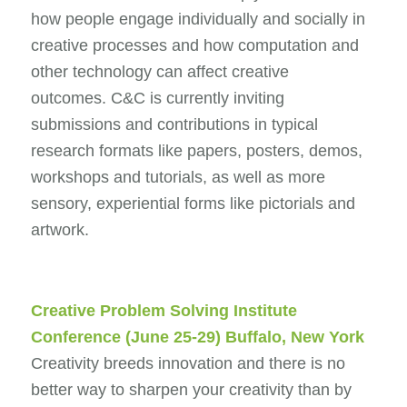
how people engage individually and socially in
creative processes and how computation and
other technology can affect creative
outcomes. C&C is currently inviting
submissions and contributions in typical
research formats like papers, posters, demos,
workshops and tutorials, as well as more
sensory, experiential forms like pictorials and
artwork.
Creative Problem Solving Institute
Conference
(June 25-29) Buffalo, New York
Creativity breeds innovation and there is no
better way to sharpen your creativity than by