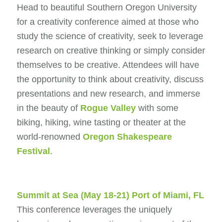
Head to beautiful Southern Oregon University
for a creativity conference aimed at those who
study the science of creativity, seek to leverage
research on creative thinking or simply consider
themselves to be creative. Attendees will have
the opportunity to think about creativity, discuss
presentations and new research, and immerse
in the beauty of
Rogue Valley
with some
biking, hiking, wine tasting or theater at the
world-renowned
Oregon Shakespeare
Festival
.
Summit at Sea
(May 18-21) Port of Miami, FL
This conference leverages the uniquely