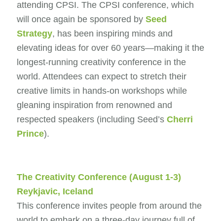
attending CPSI. The CPSI conference, which
will once again be sponsored by
Seed
Strategy
, has been inspiring minds and
elevating ideas for over 60 years—making it the
longest-running creativity conference in the
world. Attendees can expect to stretch their
creative limits in hands-on workshops while
gleaning inspiration from renowned and
respected speakers (including Seed’s
Cherri
Prince
).
The Creativity Conference
(August 1-3)
Reykjavic, Iceland
This conference invites people from around the
world to embark on a three-day journey full of