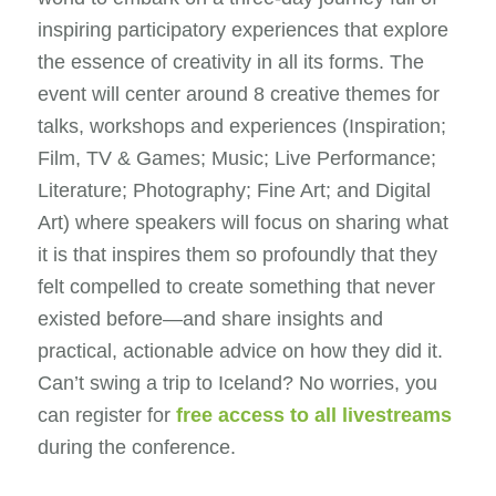
inspiring participatory experiences that explore
the essence of creativity in all its forms. The
event will center around 8 creative themes for
talks, workshops and experiences (Inspiration;
Film, TV & Games; Music; Live Performance;
Literature; Photography; Fine Art; and Digital
Art) where speakers will focus on sharing what
it is that inspires them so profoundly that they
felt compelled to create something that never
existed before—and share insights and
practical, actionable advice on how they did it.
Can’t swing a trip to Iceland? No worries, you
can register for
free access to all livestreams
during the conference.