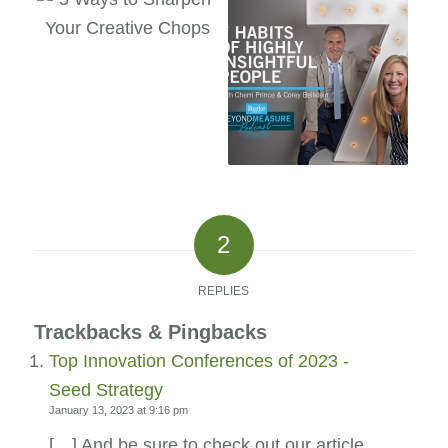
2
REPLIES
Trackbacks & Pingbacks
Top Innovation Conferences of 2023 -
Seed Strategy
January 13, 2023 at 9:16 pm
[…] And be sure to check out our article