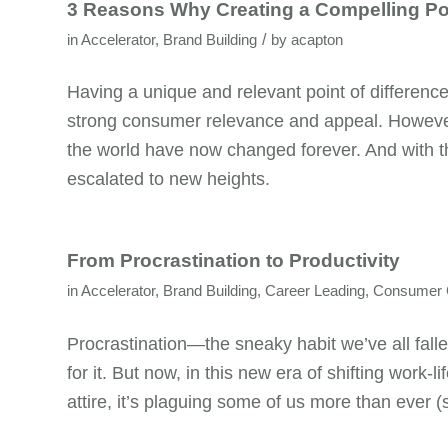
3 Reasons Why Creating a Compelling Poi
/
in
Accelerator
,
Brand Building
by
acapton
Having a unique and relevant point of differenc
strong consumer relevance and appeal. However
the world have now changed forever. And with th
escalated to new heights.
From Procrastination to Productivity
in
Accelerator
,
Brand Building
,
Career Leading
,
Consumer C
Procrastination—the sneaky habit we’ve all fall
for it. But now, in this new era of shifting work
attire, it’s plaguing some of us more than ever (