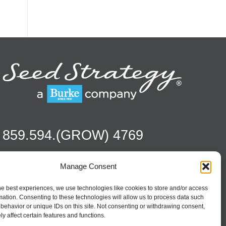
859.594.(GROW) 4769
Manage Consent
Contact
Season To Taste
he best experiences, we use technologies like cookies to store and/or access
mation. Consenting to these technologies will allow us to process data such
behavior or unique IDs on this site. Not consenting or withdrawing consent,
y affect certain features and functions.