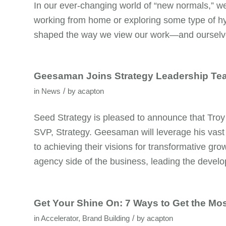
In our ever-changing world of “new normals,” we 
working from home or exploring some type of hy
shaped the way we view our work—and ourselves
Geesaman Joins Strategy Leadership Te
/
in
News
by
acapton
Seed Strategy is pleased to announce that Troy
SVP, Strategy. Geesaman will leverage his vast 
to achieving their visions for transformative g
agency side of the business, leading the devel
Get Your Shine On: 7 Ways to Get the Mos
/
in
Accelerator
,
Brand Building
by
acapton