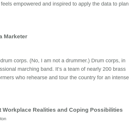
 feels empowered and inspired to apply the data to plan
a Marketer
 drum corps. (No, I am not a drummer.) Drum corps, in
ssional marching band. It’s a team of nearly 200 brass
rmers who rehearse and tour the country for an intense
t Workplace Realities and Coping Possibilities
ton