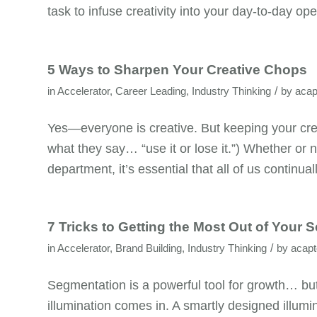
task to infuse creativity into your day-to-day ope
5 Ways to Sharpen Your Creative Chops
/
in
Accelerator
,
Career Leading
,
Industry Thinking
by
acap
Yes—everyone is creative. But keeping your creat
what they say… “use it or lose it.”) Whether or no
department, it’s essential that all of us continual
7 Tricks to Getting the Most Out of Your 
/
in
Accelerator
,
Brand Building
,
Industry Thinking
by
acap
Segmentation is a powerful tool for growth… but 
illumination comes in. A smartly designed illum