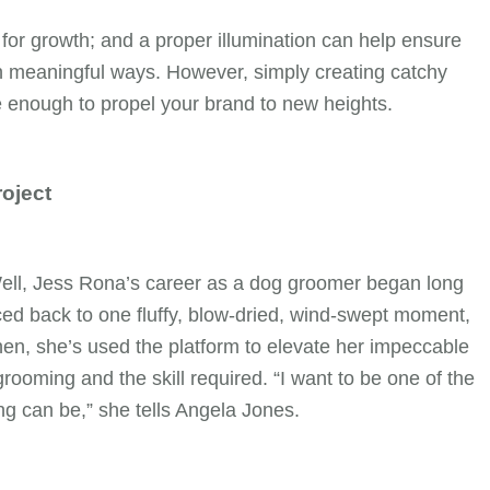
for growth; and a proper illumination can help ensure
n meaningful ways. However, simply creating catchy
enough to propel your brand to new heights.
roject
Well, Jess Rona’s career as a dog groomer began long
ced back to one fluffy, blow-dried, wind-swept moment,
en, she’s used the platform to elevate her impeccable
rooming and the skill required. “I want to be one of the
g can be,” she tells Angela Jones.