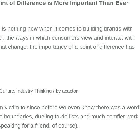
nt of Difference is More Important Than Ever
e is nothing new when it comes to building brands with
, the ways in which consumers view and interact with
at change, the importance of a point of difference has
/
ulture
,
Industry Thinking
by
acapton
en victim to since before we even knew there was a word
-life boundaries, dueling to-do lists and much comfier work
speaking for a friend, of course).