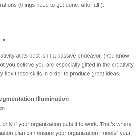
rations (things need to get done, after all!).
ton
ivity at its best isn’t a passive endeavor. (You know
t you believe you are especially gifted in the creativity
ly flex those skills in order to produce great ideas.
Segmentation Illumination
ton
only if your organization puts it to work. That’s where
ination plan can ensure your organization “meets” your