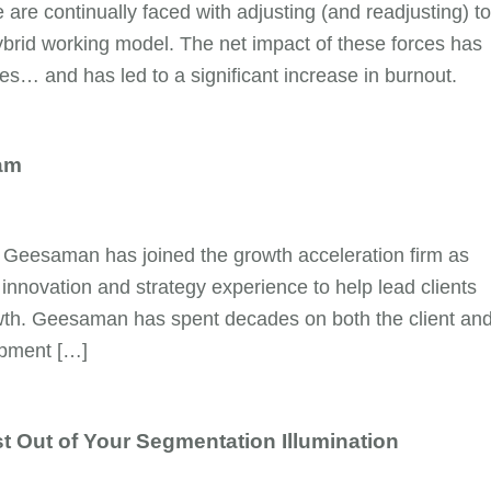
are continually faced with adjusting (and readjusting) to
brid working model. The net impact of these forces has
… and has led to a significant increase in burnout.
am
 Geesaman has joined the growth acceleration firm as
innovation and strategy experience to help lead clients
rowth. Geesaman has spent decades on both the client an
opment […]
t Out of Your Segmentation Illumination