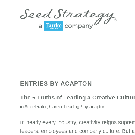
ENTRIES BY ACAPTON
The 6 Truths of Leading a Creative Cultur
/
in
Accelerator
,
Career Leading
by
acapton
In nearly every industry, creativity reigns supr
leaders, employees and company culture. But as 