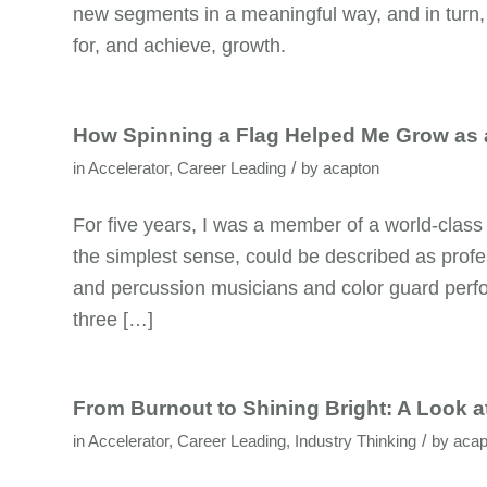
new segments in a meaningful way, and in turn,
for, and achieve, growth.
How Spinning a Flag Helped Me Grow as 
/
in
Accelerator
,
Career Leading
by
acapton
For five years, I was a member of a world-class
the simplest sense, could be described as profe
and percussion musicians and color guard perfo
three […]
From Burnout to Shining Bright: A Look a
/
in
Accelerator
,
Career Leading
,
Industry Thinking
by
acap