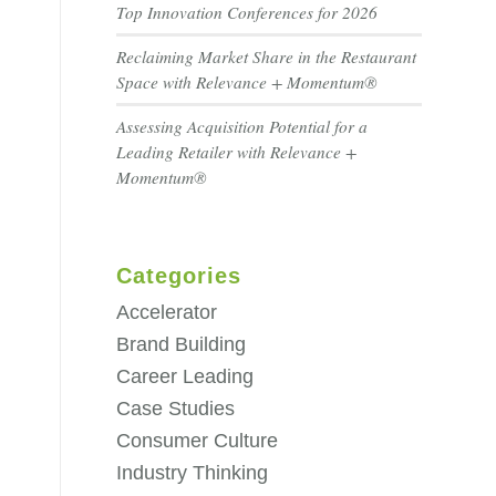
Top Innovation Conferences for 2026
Reclaiming Market Share in the Restaurant
Space with Relevance + Momentum®
Assessing Acquisition Potential for a
Leading Retailer with Relevance +
Momentum®
Categories
Accelerator
Brand Building
Career Leading
Case Studies
Consumer Culture
Industry Thinking