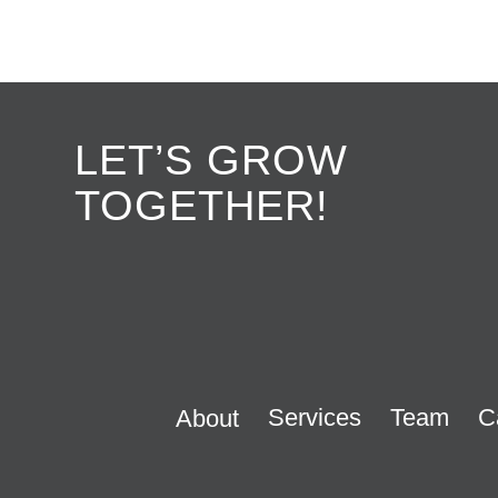
LET’S GROW
TOGETHER!
Services
Team
C
About