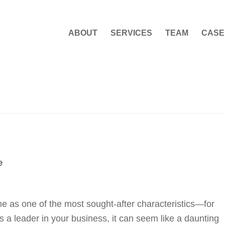
ABOUT
SERVICES
TEAM
CASE
e
eme as one of the most sought-after characteristics—for
a leader in your business, it can seem like a daunting