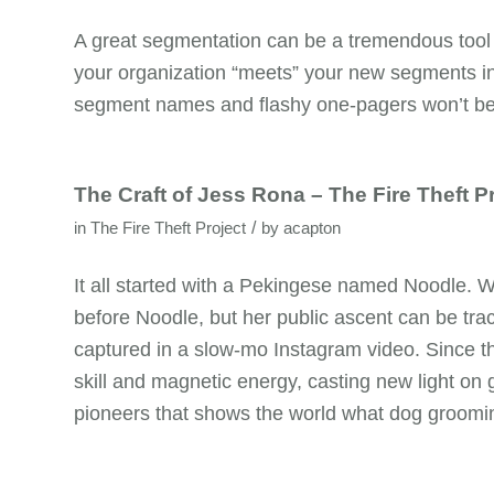
A great segmentation can be a tremendous tool 
your organization “meets” your new segments i
segment names and flashy one-pagers won’t be 
The Craft of Jess Rona – The Fire Theft P
/
in
The Fire Theft Project
by
acapton
It all started with a Pekingese named Noodle. 
before Noodle, but her public ascent can be tra
captured in a slow-mo Instagram video. Since th
skill and magnetic energy, casting new light on g
pioneers that shows the world what dog groomin