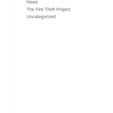
News
The Fire Theft Project
Uncategorized