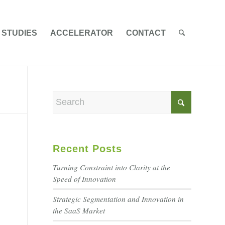
 STUDIES
ACCELERATOR
CONTACT
Recent Posts
Turning Constraint into Clarity at the
Speed of Innovation
Strategic Segmentation and Innovation in
the SaaS Market