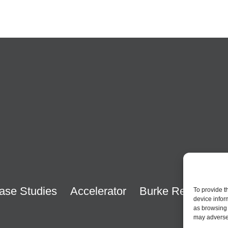
ase Studies
Accelerator
Burke Research
To provide t
device infor
as browsing 
may adversel