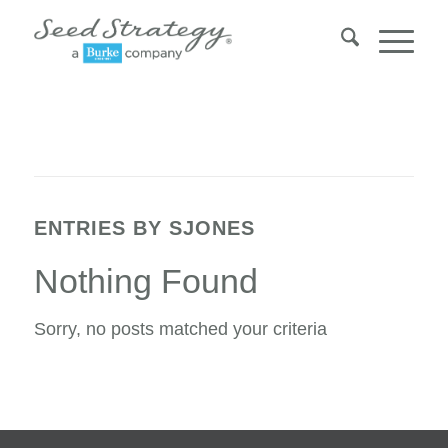
ENTRIES BY SJONES
Nothing Found
Sorry, no posts matched your criteria