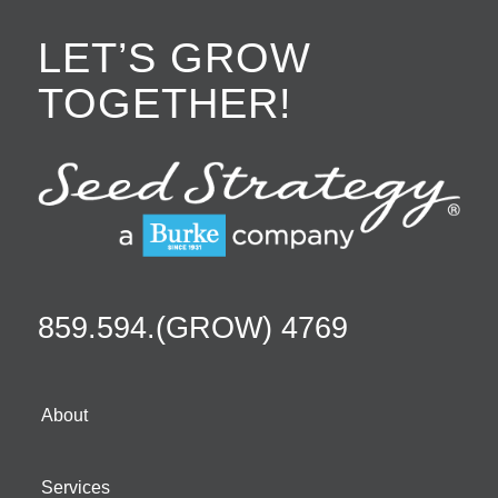
LET’S GROW
TOGETHER!
859.594.(GROW) 4769
About
Services