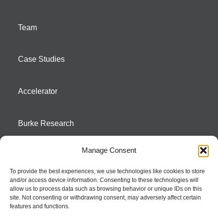
Team
Case Studies
Accelerator
Burke Research
Manage Consent
Contact
To provide the best experiences, we use technologies like cookies to store
and/or access device information. Consenting to these technologies will
Season To Taste
allow us to process data such as browsing behavior or unique IDs on this
site. Not consenting or withdrawing consent, may adversely affect certain
features and functions.