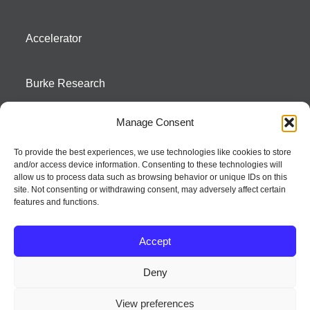
Accelerator
Burke Research
Manage Consent
Contact
To provide the best experiences, we use technologies like cookies to store
and/or access device information. Consenting to these technologies will
Season To Taste
allow us to process data such as browsing behavior or unique IDs on this
site. Not consenting or withdrawing consent, may adversely affect certain
features and functions.
Accept
Deny
Strategic innovation and marketing communications services – a distinctive
View preferences
way of creating new product positions + brand communications