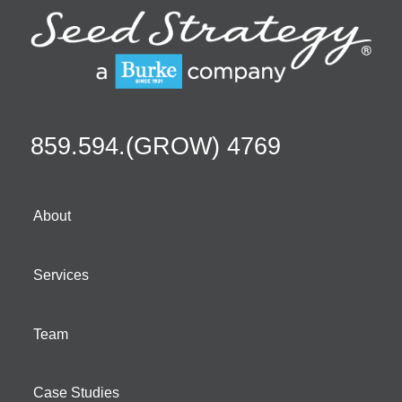
859.594.(GROW) 4769
About
Services
Team
Case Studies