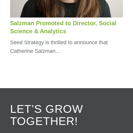
Salzman Promoted to Director, Social
Science & Analytics
Seed Strategy is thrilled to announce that
Catherine Salzman…
LET’S GROW
TOGETHER!