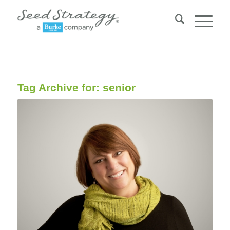
Tag Archive for:
senior