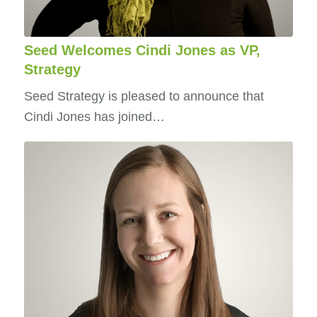
Seed Welcomes Cindi Jones as VP,
Strategy
Seed Strategy is pleased to announce that
Cindi Jones has joined…