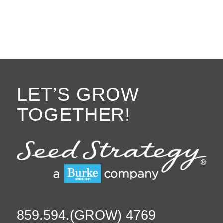
LET’S GROW
TOGETHER!
859.594.(GROW) 4769