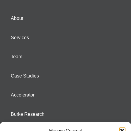
About
Services
Team
Case Studies
Accelerator
Burke Research
Manage Consent