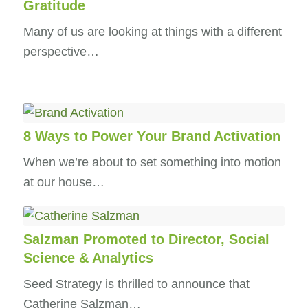
Gratitude
Many of us are looking at things with a different
perspective…
8 Ways to Power Your Brand Activation
When we’re about to set something into motion
at our house…
Salzman Promoted to Director, Social
Science & Analytics
Seed Strategy is thrilled to announce that
Catherine Salzman…