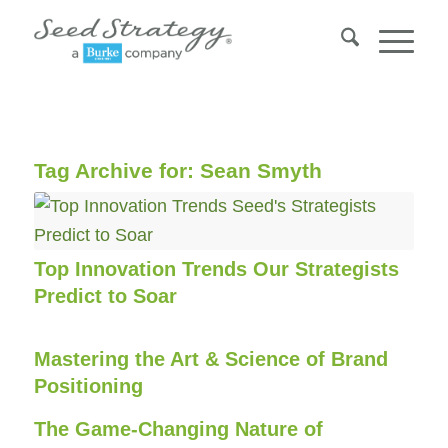
Tag Archive for:
Sean Smyth
Top Innovation Trends Our Strategists
Predict to Soar
Mastering the Art & Science of Brand
Positioning
The Game-Changing Nature of