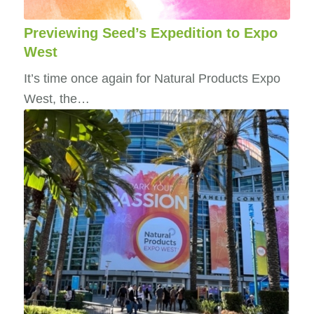
Previewing Seed’s Expedition to Expo
West
It’s time once again for Natural Products Expo
West, the…