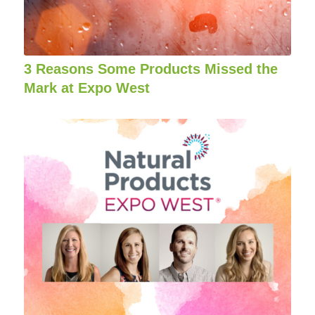
3 Reasons Some Products Missed the
Mark at Expo West