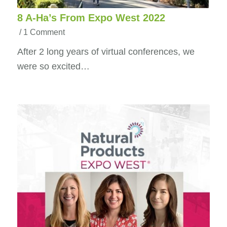
8 A-Ha’s From Expo West 2022
/
1 Comment
After 2 long years of virtual conferences, we
were so excited…