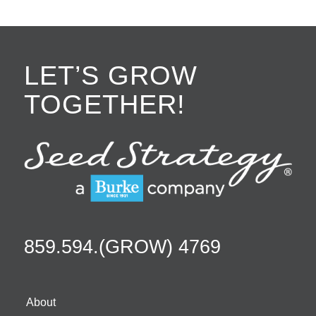
LET’S GROW
TOGETHER!
859.594.(GROW) 4769
About