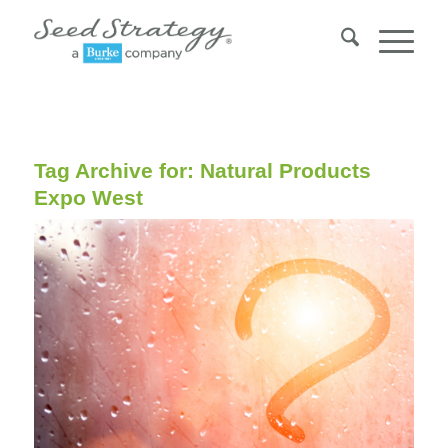
Tag Archive for:
Natural Products
Expo West