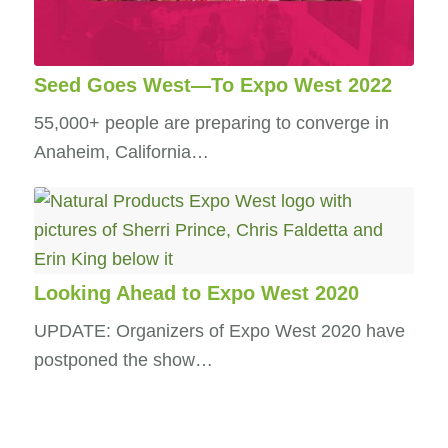
Seed Goes West—To Expo West 2022
55,000+ people are preparing to converge in
Anaheim, California…
Looking Ahead to Expo West 2020
UPDATE: Organizers of Expo West 2020 have
postponed the show…