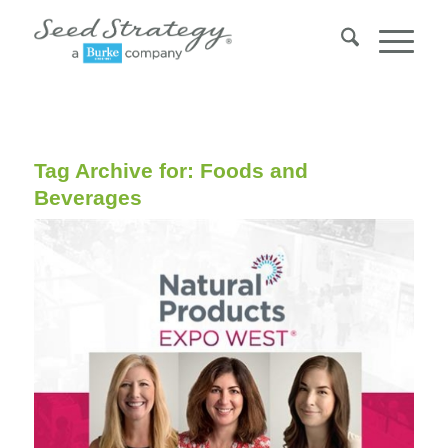
Tag Archive for:
Foods and
Beverages