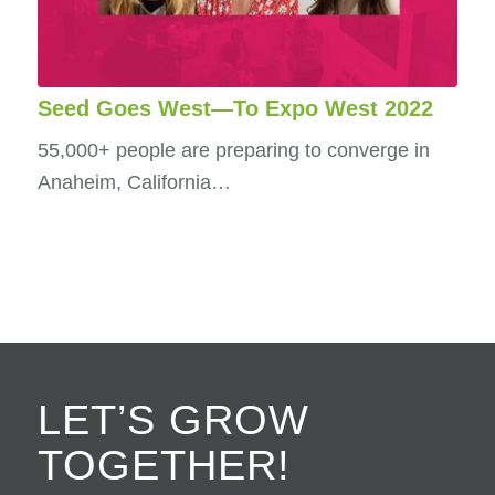
Seed Goes West—To Expo West 2022
55,000+ people are preparing to converge in
Anaheim, California…
LET’S GROW
TOGETHER!