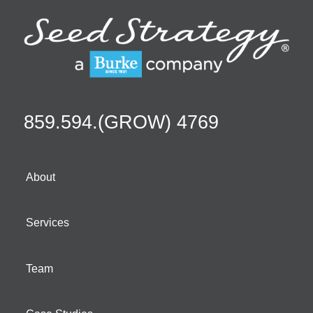
859.594.(GROW) 4769
About
Services
Team