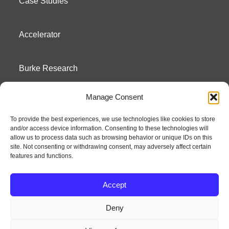
Case Studies
Accelerator
Burke Research
Manage Consent
Contact
To provide the best experiences, we use technologies like cookies to store
and/or access device information. Consenting to these technologies will
Season To Taste
allow us to process data such as browsing behavior or unique IDs on this
site. Not consenting or withdrawing consent, may adversely affect certain
features and functions.
Accept
Deny
Strategic innovation and marketing communications services – a distinctive