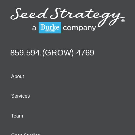
859.594.(GROW) 4769
About
Services
Team