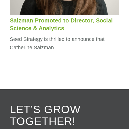
Salzman Promoted to Director, Social
Science & Analytics
Seed Strategy is thrilled to announce that
Catherine Salzman…
LET’S GROW
TOGETHER!