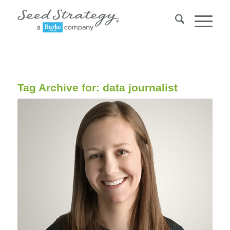
Tag Archive for:
data journalist