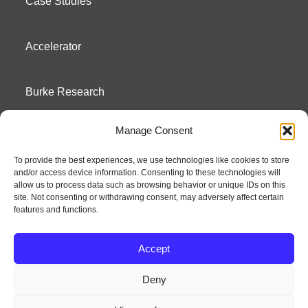
Case Studies
Accelerator
Burke Research
Manage Consent
Contact
To provide the best experiences, we use technologies like cookies to store
and/or access device information. Consenting to these technologies will
Season To Taste
allow us to process data such as browsing behavior or unique IDs on this
site. Not consenting or withdrawing consent, may adversely affect certain
features and functions.
Accept
Deny
Strategic innovation and marketing communications services – a distinctive