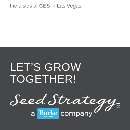
the aisles of CES in Las Vegas.
LET’S GROW
TOGETHER!