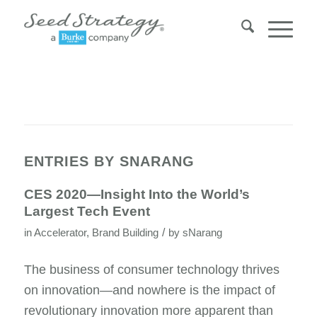
ENTRIES BY SNARANG
CES 2020—Insight Into the World’s
Largest Tech Event
/
in
Accelerator
,
Brand Building
by
sNarang
The business of consumer technology thrives
on innovation—and nowhere is the impact of
revolutionary innovation more apparent than