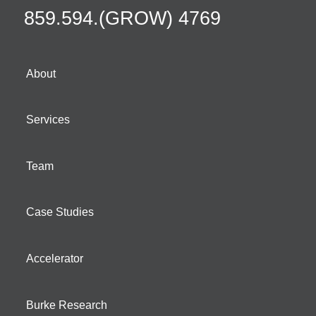
859.594.(GROW) 4769
About
Services
Team
Case Studies
Accelerator
Burke Research