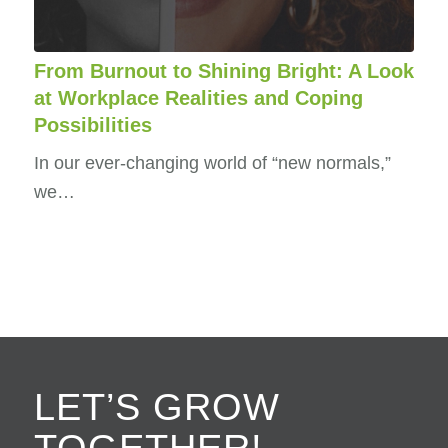
From Burnout to Shining Bright: A Look
at Workplace Realities and Coping
Possibilities
In our ever-changing world of “new normals,”
we…
LET’S GROW
TOGETHER!