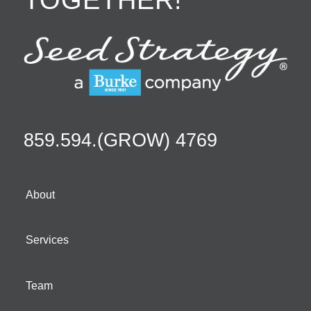
859.594.(GROW) 4769
About
Services
Team