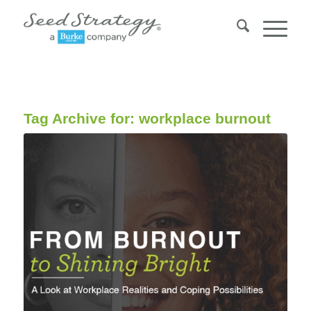
Tag Archive for:
workplace burnout