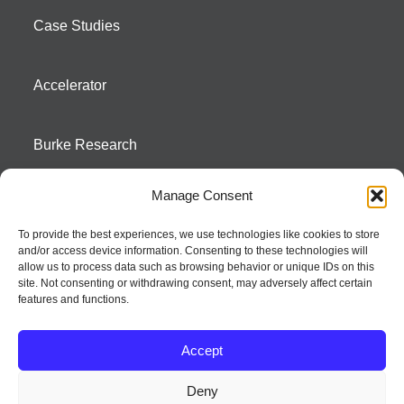
Case Studies
Accelerator
Burke Research
Manage Consent
Contact
To provide the best experiences, we use technologies like cookies to store
and/or access device information. Consenting to these technologies will
Season To Taste
allow us to process data such as browsing behavior or unique IDs on this
site. Not consenting or withdrawing consent, may adversely affect certain
features and functions.
Accept
Deny