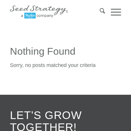
Nothing Found
Sorry, no posts matched your criteria
LET’S GROW
TOGETHER!