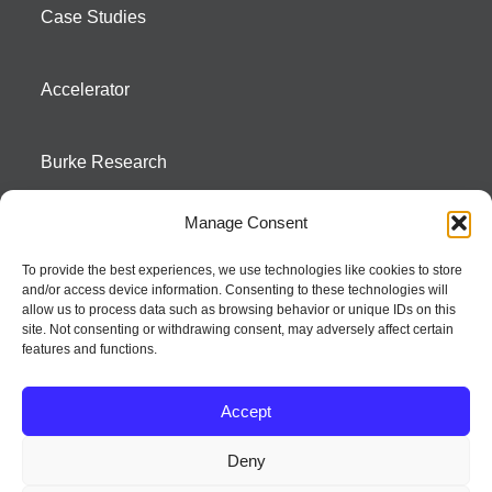
Case Studies
Accelerator
Burke Research
Manage Consent
Contact
To provide the best experiences, we use technologies like cookies to store
and/or access device information. Consenting to these technologies will
Season To Taste
allow us to process data such as browsing behavior or unique IDs on this
site. Not consenting or withdrawing consent, may adversely affect certain
features and functions.
Accept
Deny
Strategic innovation and marketing communications services – a distinctive