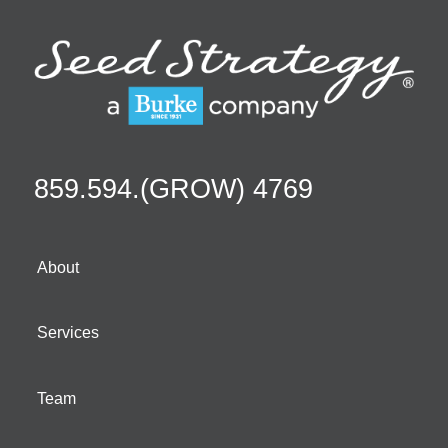
859.594.(GROW) 4769
About
Services
Team