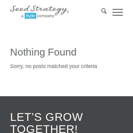
Nothing Found
Sorry, no posts matched your criteria
LET’S GROW
TOGETHER!