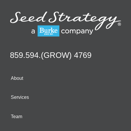
859.594.(GROW) 4769
About
Services
Team