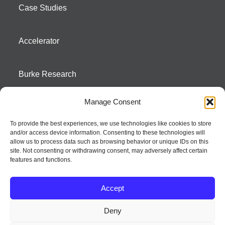
Case Studies
Accelerator
Burke Research
Manage Consent
Contact
To provide the best experiences, we use technologies like cookies to store
and/or access device information. Consenting to these technologies will
Season To Taste
allow us to process data such as browsing behavior or unique IDs on this
site. Not consenting or withdrawing consent, may adversely affect certain
features and functions.
Accept
Deny
Strategic innovation and marketing communications services – a distinctive