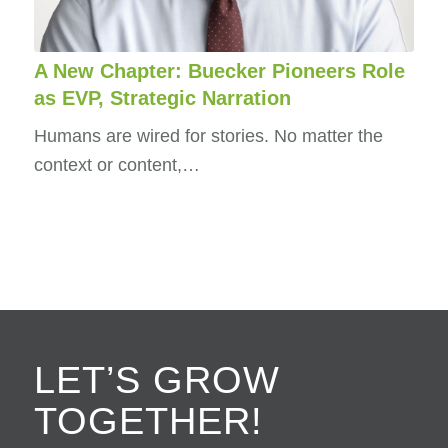
A New Chapter: Buecker Pioneers Role
as EVP, Strategic Narration
Humans are wired for stories. No matter the
context or content,…
LET’S GROW
TOGETHER!