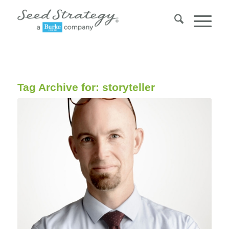
Tag Archive for:
storyteller