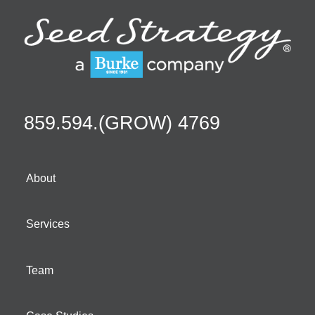
859.594.(GROW) 4769
About
Services
Team