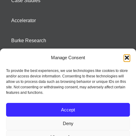
Case Studies
Accelerator
Burke Research
Manage Consent
Contact
To provide the best experiences, we use technologies like cookies to store
and/or access device information. Consenting to these technologies will
Season To Taste
allow us to process data such as browsing behavior or unique IDs on this
site. Not consenting or withdrawing consent, may adversely affect certain
features and functions.
Accept
Deny
Strategic innovation and marketing communications services – a distinctive