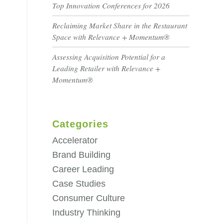
Top Innovation Conferences for 2026
Reclaiming Market Share in the Restaurant
Space with Relevance + Momentum®
Assessing Acquisition Potential for a
Leading Retailer with Relevance +
Momentum®
Categories
Accelerator
Brand Building
Career Leading
Case Studies
Consumer Culture
Industry Thinking