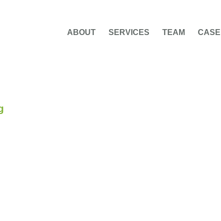
ABOUT
SERVICES
TEAM
CASE
g