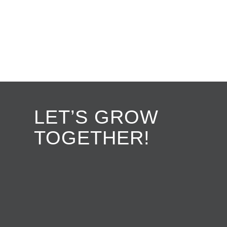
LET’S GROW
TOGETHER!