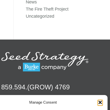
News
The Fire Theft Project
Uncategorized
859.594.(GROW) 4769
Manage Consent