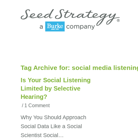
Tag Archive for:
social media listenin
Is Your Social Listening
Limited by Selective
Hearing?
/
1 Comment
Why You Should Approach
Social Data Like a Social
Scientist Social…