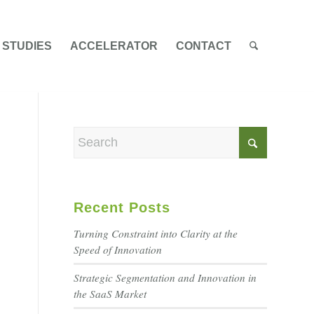
 STUDIES
ACCELERATOR
CONTACT
Recent Posts
Turning Constraint into Clarity at the
Speed of Innovation
Strategic Segmentation and Innovation in
the SaaS Market