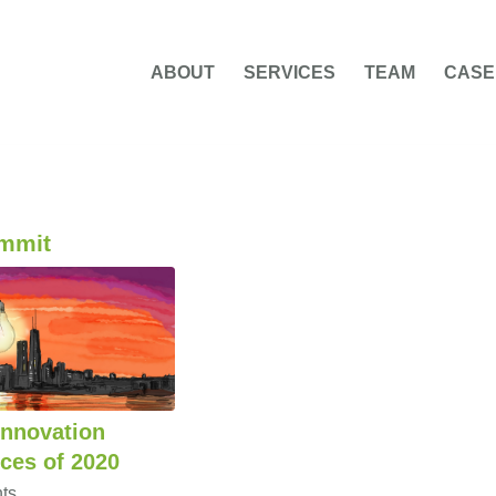
ABOUT
SERVICES
TEAM
CASE
ummit
Innovation
ces of 2020
ts