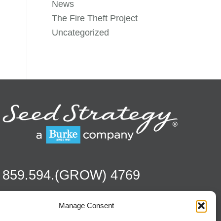
News
The Fire Theft Project
Uncategorized
859.594.(GROW) 4769
Manage Consent