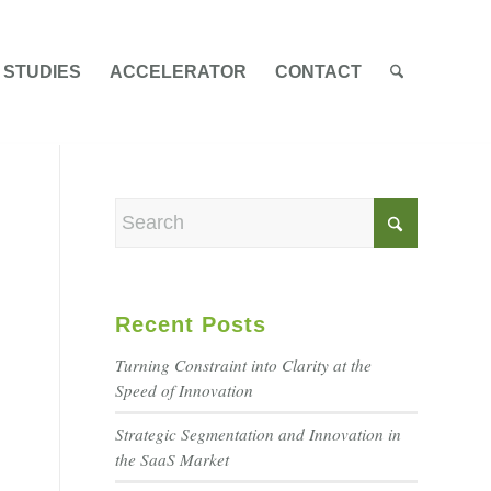
 STUDIES
ACCELERATOR
CONTACT
Recent Posts
Turning Constraint into Clarity at the
Speed of Innovation
Strategic Segmentation and Innovation in
the SaaS Market