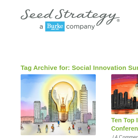
Tag Archive for:
Social Innovation S
Ten Top 
Conferen
/
4 Commen