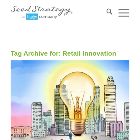
Tag Archive for:
Retail Innovation