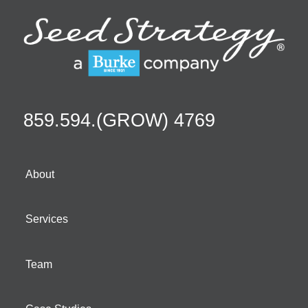
859.594.(GROW) 4769
About
Services
Team