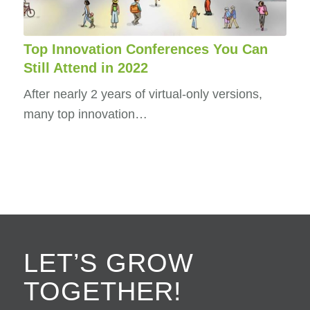
Top Innovation Conferences You Can
Still Attend in 2022
After nearly 2 years of virtual-only versions,
many top innovation…
LET’S GROW
TOGETHER!