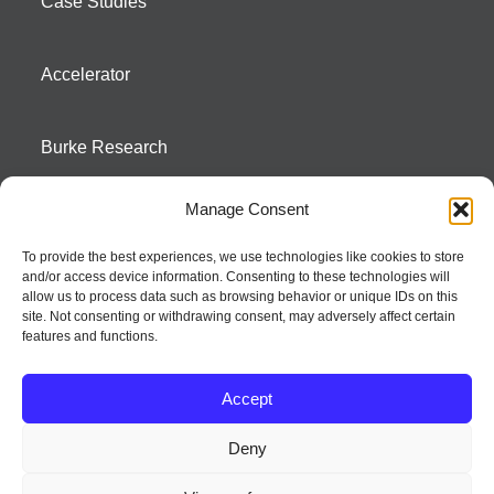
Case Studies
Accelerator
Burke Research
Manage Consent
Contact
To provide the best experiences, we use technologies like cookies to store
and/or access device information. Consenting to these technologies will
Season To Taste
allow us to process data such as browsing behavior or unique IDs on this
site. Not consenting or withdrawing consent, may adversely affect certain
features and functions.
Accept
Deny
Strategic innovation and marketing communications services – a distinctive