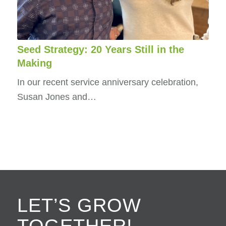
Seed Strategy: 20 Years Still in the
Making
In our recent service anniversary celebration,
Susan Jones and…
LET’S GROW
TOGETHER!