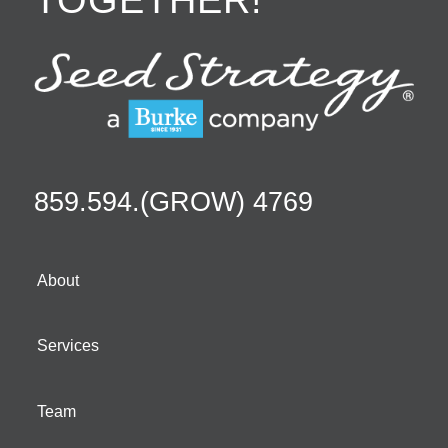
859.594.(GROW) 4769
About
Services
Team