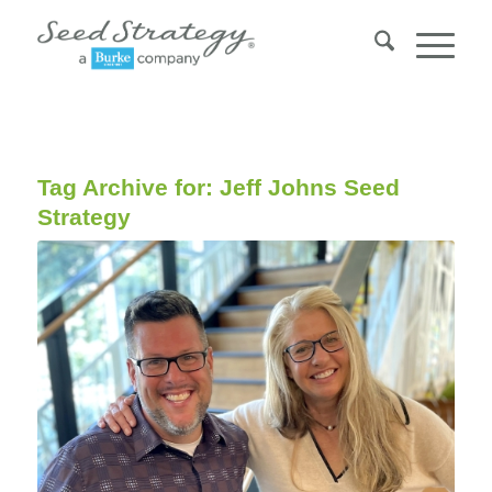
Tag Archive for:
Jeff Johns Seed
Strategy