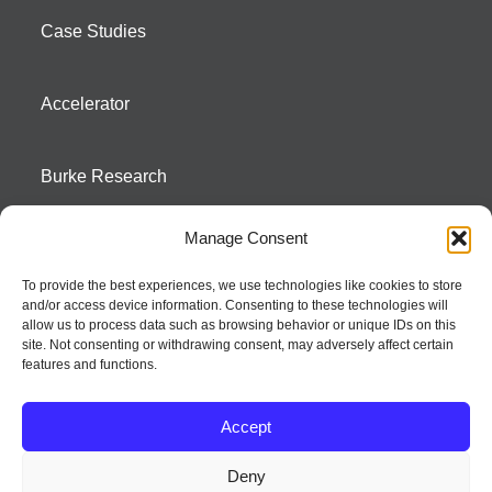
Case Studies
Accelerator
Burke Research
Manage Consent
Contact
To provide the best experiences, we use technologies like cookies to store
and/or access device information. Consenting to these technologies will
Season To Taste
allow us to process data such as browsing behavior or unique IDs on this
site. Not consenting or withdrawing consent, may adversely affect certain
features and functions.
Accept
Deny