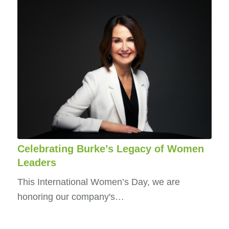
Celebrating Burke’s Legacy of Women
Leaders
This International Women’s Day, we are
honoring our company's…