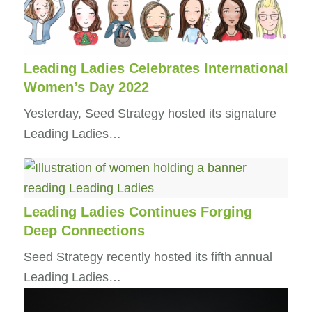
Leading Ladies Celebrates International
Women’s Day 2022
Yesterday, Seed Strategy hosted its signature
Leading Ladies…
Leading Ladies Continues Forging
Deep Connections
Seed Strategy recently hosted its fifth annual
Leading Ladies…