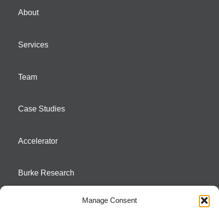
About
Services
Team
Case Studies
Accelerator
Burke Research
Manage Consent
Contact