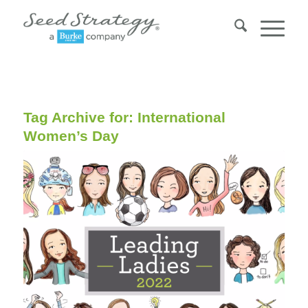
Tag Archive for:
International
Women’s Day