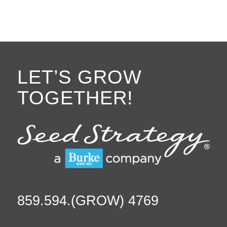
LET’S GROW
TOGETHER!
859.594.(GROW) 4769