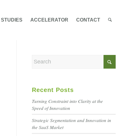
 STUDIES
ACCELERATOR
CONTACT
Recent Posts
Turning Constraint into Clarity at the
Speed of Innovation
Strategic Segmentation and Innovation in
the SaaS Market