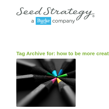
Tag Archive for:
how to be more creat