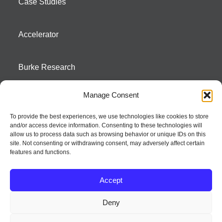
Case Studies
Accelerator
Burke Research
Manage Consent
Contact
To provide the best experiences, we use technologies like cookies to store
and/or access device information. Consenting to these technologies will
Season To Taste
allow us to process data such as browsing behavior or unique IDs on this
site. Not consenting or withdrawing consent, may adversely affect certain
features and functions.
Accept
Deny
Strategic innovation and marketing communications services – a distinctive