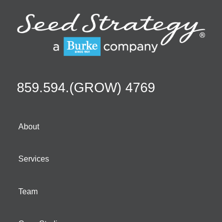
859.594.(GROW) 4769
About
Services
Team