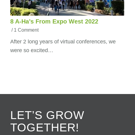
8 A-Ha’s From Expo West 2022
/
1 Comment
After 2 long years of virtual conferences, we
were so excited…
LET’S GROW
TOGETHER!