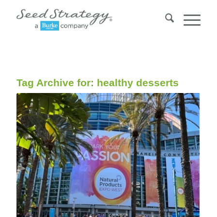
Tag Archive for:
healthy desserts