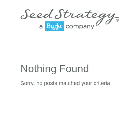
Nothing Found
Sorry, no posts matched your criteria