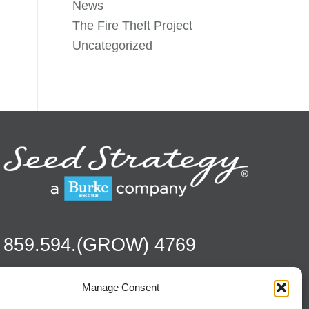
News
The Fire Theft Project
Uncategorized
859.594.(GROW) 4769
Manage Consent