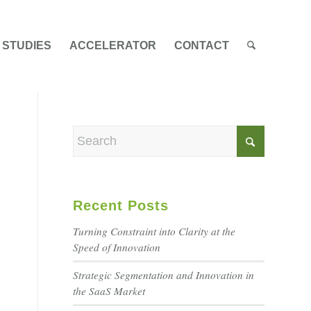
 STUDIES
ACCELERATOR
CONTACT
Recent Posts
Turning Constraint into Clarity at the
Speed of Innovation
Strategic Segmentation and Innovation in
the SaaS Market