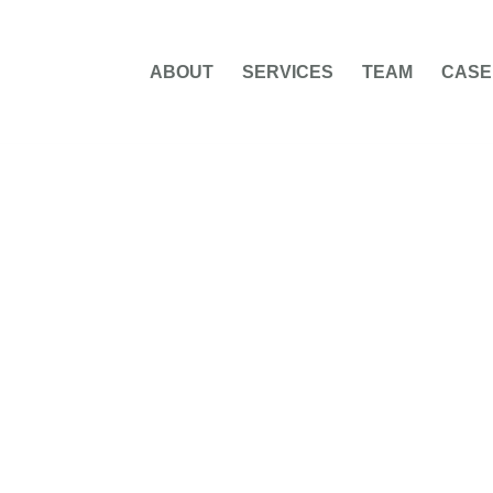
ABOUT
SERVICES
TEAM
CASE