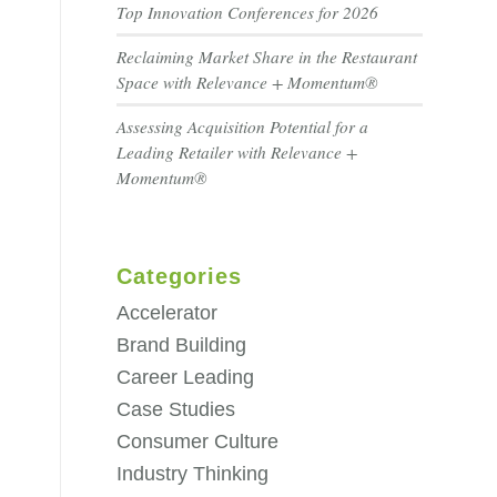
Top Innovation Conferences for 2026
Reclaiming Market Share in the Restaurant
Space with Relevance + Momentum®
Assessing Acquisition Potential for a
Leading Retailer with Relevance +
Momentum®
Categories
Accelerator
Brand Building
Career Leading
Case Studies
Consumer Culture
Industry Thinking