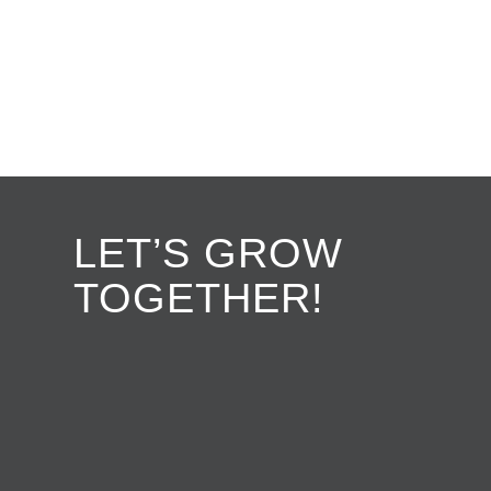
LET’S GROW
TOGETHER!