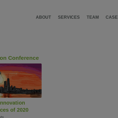
ABOUT
SERVICES
TEAM
CASE
ion Conference
Innovation
ces of 2020
ts