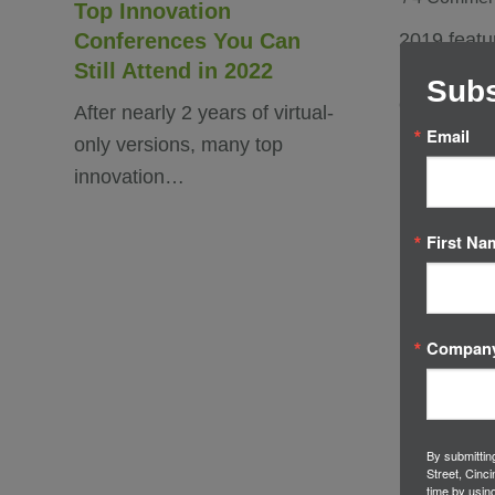
Top Innovation
Conferences You Can
2019 feat
Still Attend in 2022
roster of i
Subs
conferenc
After nearly 2 years of virtual-
Email
only versions, many top
innovation…
First Na
Compan
By submittin
Street, Cinc
time by usin