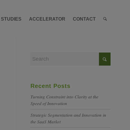
 STUDIES
ACCELERATOR
CONTACT
Recent Posts
Turning Constraint into Clarity at the
Speed of Innovation
Strategic Segmentation and Innovation in
the SaaS Market