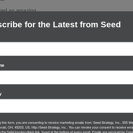
ured an amazing
nspiring innovation
cribe for the Latest from Seed
es,…
me
y
g this form, you are consenting to receive marketing emails from: Seed Strategy, Inc., 555 We
innati, OH, 45203, US, http://Seed Strategy, Inc.. You can revoke your consent to receive ema
g the SafeUnsubscribe® link, found at the bottom of every email.
Emails are serviced by Cons