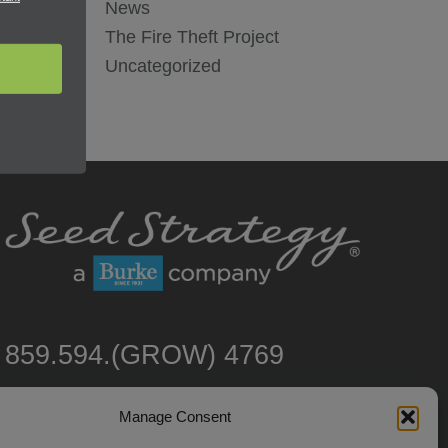
News
The Fire Theft Project
Uncategorized
859.594.(GROW) 4769
Manage Consent