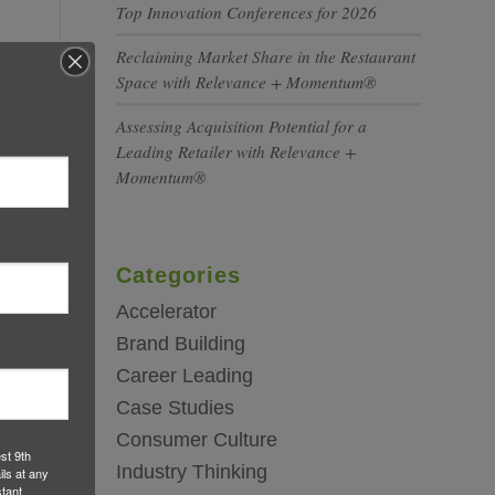
Top Innovation Conferences for 2026
Reclaiming Market Share in the Restaurant
Space with Relevance + Momentum®
Assessing Acquisition Potential for a
Leading Retailer with Relevance +
Momentum®
Categories
Accelerator
Brand Building
Career Leading
Case Studies
Consumer Culture
st 9th
Industry Thinking
ils at any
tant