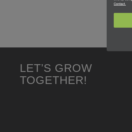
Contact.
LET’S GROW
TOGETHER!