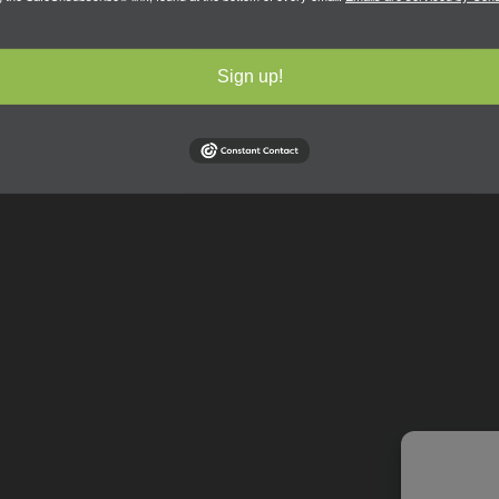
Sign up!