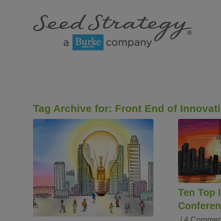
Tag Archive for:
Front End of Innovat
Ten Top 
Conferen
/
4 Commen