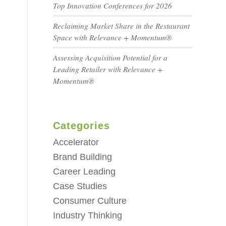
Top Innovation Conferences for 2026
Reclaiming Market Share in the Restaurant
Space with Relevance + Momentum®
Assessing Acquisition Potential for a
Leading Retailer with Relevance +
Momentum®
Categories
Accelerator
Brand Building
Career Leading
Case Studies
Consumer Culture
Industry Thinking