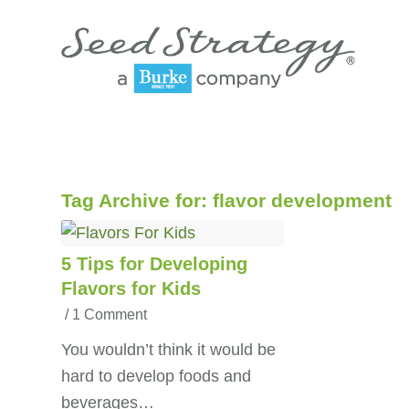
Tag Archive for:
flavor development
5 Tips for Developing
Flavors for Kids
/
1 Comment
You wouldn’t think it would be
hard to develop foods and
beverages…