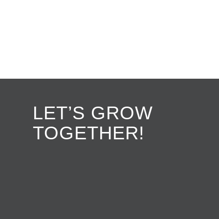
LET’S GROW
TOGETHER!