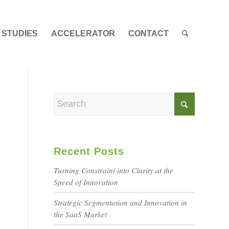
 STUDIES
ACCELERATOR
CONTACT
Recent Posts
Turning Constraint into Clarity at the
Speed of Innovation
Strategic Segmentation and Innovation in
the SaaS Market