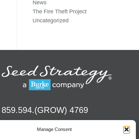
News
The Fire Theft Project
Uncategorized
859.594.(GROW) 4769
Manage Consent