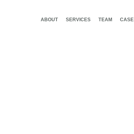
ABOUT
SERVICES
TEAM
CASE