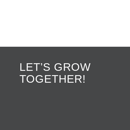
LET’S GROW
TOGETHER!