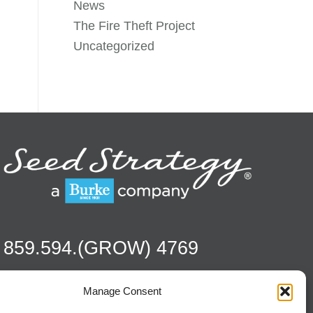
News
The Fire Theft Project
Uncategorized
859.594.(GROW) 4769
Manage Consent