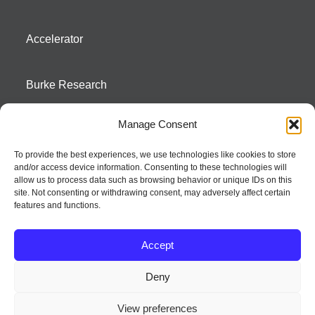
Accelerator
Burke Research
Manage Consent
Contact
To provide the best experiences, we use technologies like cookies to store
and/or access device information. Consenting to these technologies will
Season To Taste
allow us to process data such as browsing behavior or unique IDs on this
site. Not consenting or withdrawing consent, may adversely affect certain
features and functions.
Accept
Deny
Strategic innovation and marketing communications services – a distinctive
View preferences
way of creating new product positions + brand communications