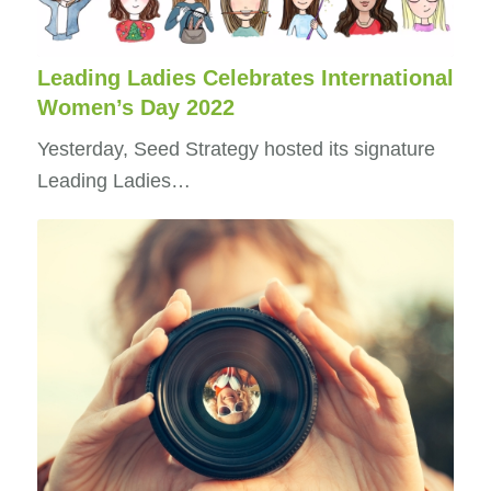
Leading Ladies Celebrates International
Women’s Day 2022
Yesterday, Seed Strategy hosted its signature
Leading Ladies…