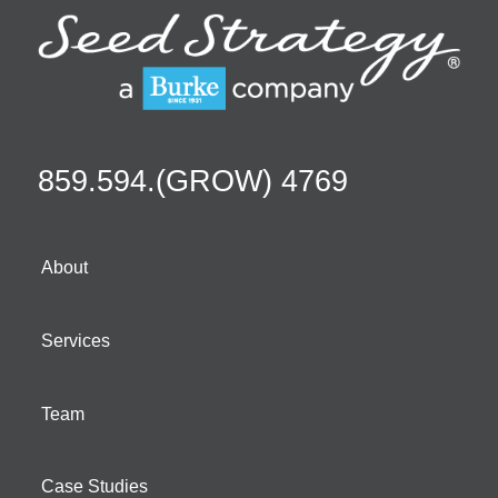
859.594.(GROW) 4769
About
Services
Team
Case Studies