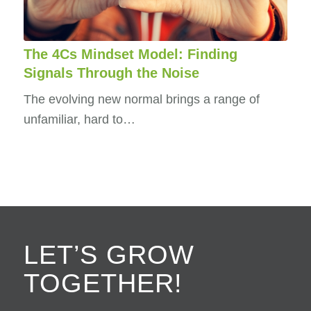
The 4Cs Mindset Model: Finding
Signals Through the Noise
The evolving new normal brings a range of
unfamiliar, hard to…
LET’S GROW
TOGETHER!