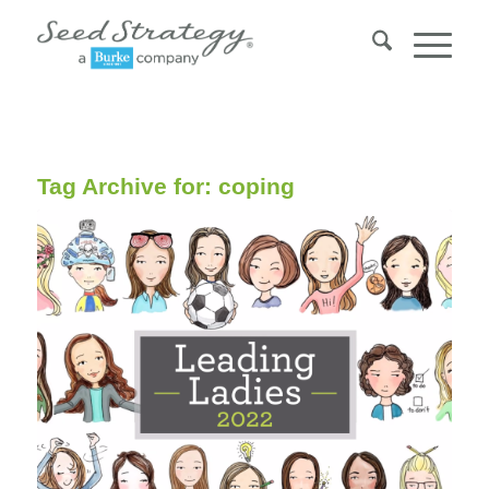
Tag Archive for:
coping