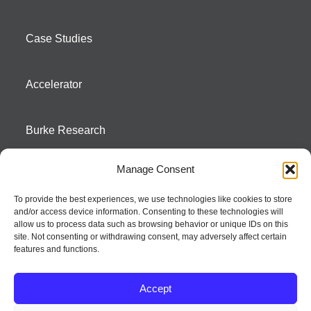
Case Studies
Accelerator
Burke Research
Manage Consent
Contact
To provide the best experiences, we use technologies like cookies to store
and/or access device information. Consenting to these technologies will
Season To Taste
allow us to process data such as browsing behavior or unique IDs on this
site. Not consenting or withdrawing consent, may adversely affect certain
features and functions.
Accept