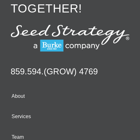
TOGETHER!
859.594.(GROW) 4769
About
Services
Team