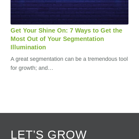
Get Your Shine On: 7 Ways to Get the
Most Out of Your Segmentation
Illumination
A great segmentation can be a tremendous tool
for growth; and…
LET’S GROW