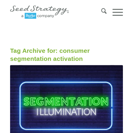
Tag Archive for:
consumer
segmentation activation