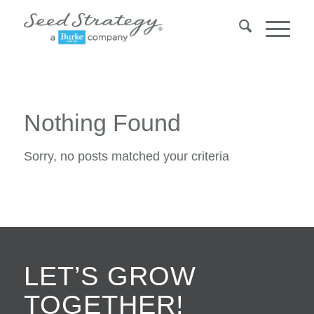
Nothing Found
Sorry, no posts matched your criteria
LET’S GROW
TOGETHER!