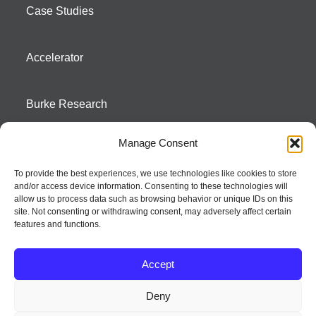
Case Studies
Accelerator
Burke Research
Manage Consent
Contact
To provide the best experiences, we use technologies like cookies to store
and/or access device information. Consenting to these technologies will
Season To Taste
allow us to process data such as browsing behavior or unique IDs on this
site. Not consenting or withdrawing consent, may adversely affect certain
features and functions.
Accept
Deny
Strategic innovation and marketing communications services – a distinctive