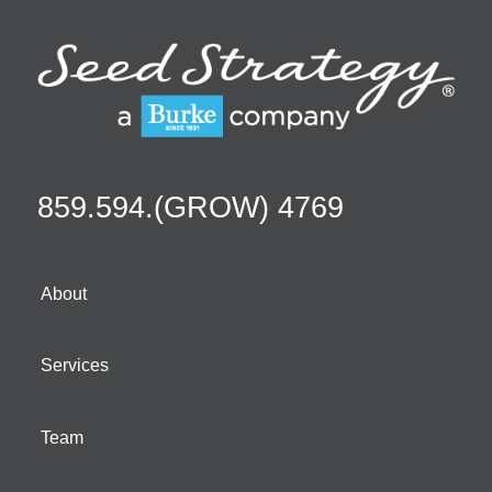
859.594.(GROW) 4769
About
Services
Team