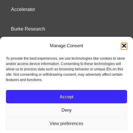
Accelerator
Burke Research
Manage Consent
Contact
To provide the best experiences, we use technologies like cookies to store
and/or access device information. Consenting to these technologies will
Season To Taste
allow us to process data such as browsing behavior or unique IDs on this
site. Not consenting or withdrawing consent, may adversely affect certain
features and functions.
Accept
Deny
Strategic innovation and marketing communications services – a distinctive
View preferences
way of creating new product positions + brand communications
© 2026 Seed Strategy, Inc. All rights reserved. | Privacy Policy