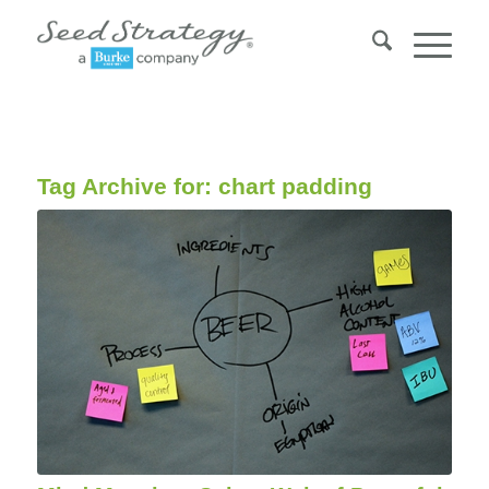
Tag Archive for:
chart padding