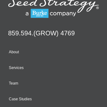
859.594.(GROW) 4769
About
Services
Team
Case Studies