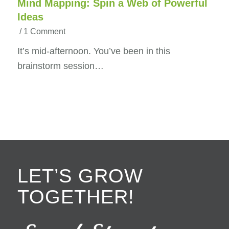
Mind Mapping: Spin a Web of Powerful
Ideas
/
1 Comment
It’s mid-afternoon. You’ve been in this
brainstorm session…
LET’S GROW
TOGETHER!