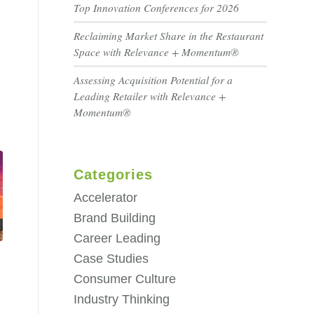
Top Innovation Conferences for 2026
Reclaiming Market Share in the Restaurant
Space with Relevance + Momentum®
Assessing Acquisition Potential for a
Leading Retailer with Relevance +
Momentum®
Categories
Accelerator
Brand Building
Career Leading
Case Studies
Consumer Culture
Industry Thinking