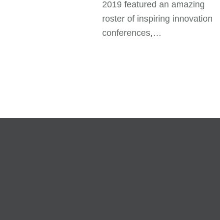
2019 featured an amazing
roster of inspiring innovation
conferences,…