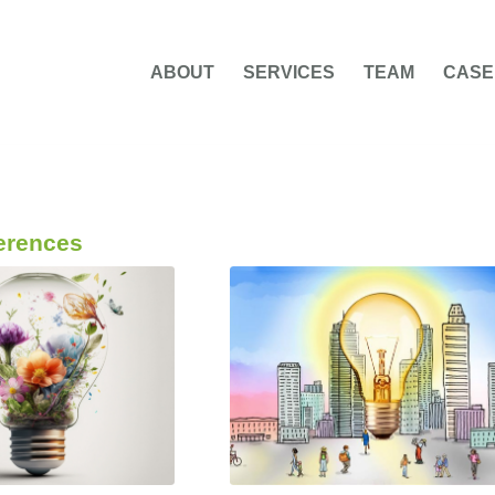
ABOUT
SERVICES
TEAM
CASE
erences