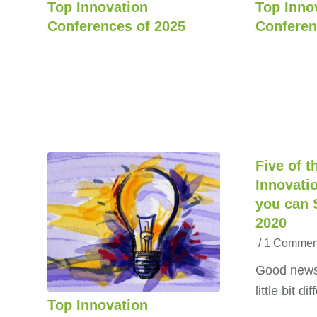
Top Innovation
Top Inno
Conferences of 2025
Conferen
Five of t
Innovati
you can S
2020
/
1 Commen
Good news:
little bit d
Top Innovation