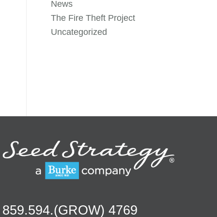
News
The Fire Theft Project
Uncategorized
859.594.(GROW) 4769