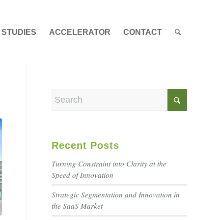
 STUDIES
ACCELERATOR
CONTACT
Recent Posts
Turning Constraint into Clarity at the
Speed of Innovation
Strategic Segmentation and Innovation in
the SaaS Market