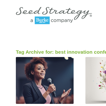
Tag Archive for:
best innovation conf