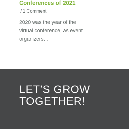
Conferences of 2021
/
1 Comment
2020 was the year of the
virtual conference, as event
organizers…
LET’S GROW
TOGETHER!