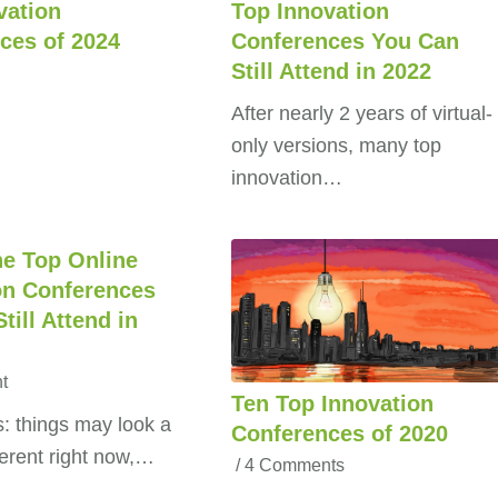
vation
Top Innovation
ces of 2024
Conferences You Can
Still Attend in 2022
After nearly 2 years of virtual-
only versions, many top
innovation…
he Top Online
on Conferences
till Attend in
t
Ten Top Innovation
 things may look a
Conferences of 2020
ifferent right now,…
/
4 Comments