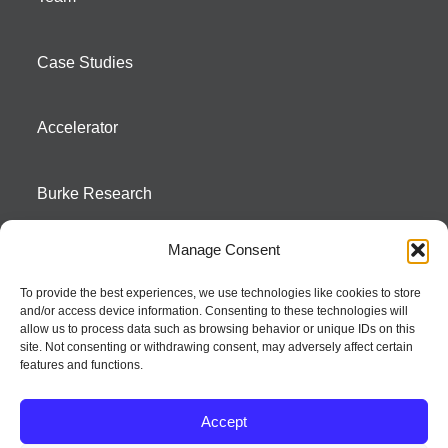
Case Studies
Accelerator
Burke Research
Manage Consent
Contact
To provide the best experiences, we use technologies like cookies to store
and/or access device information. Consenting to these technologies will
Season To Taste
allow us to process data such as browsing behavior or unique IDs on this
site. Not consenting or withdrawing consent, may adversely affect certain
features and functions.
Accept