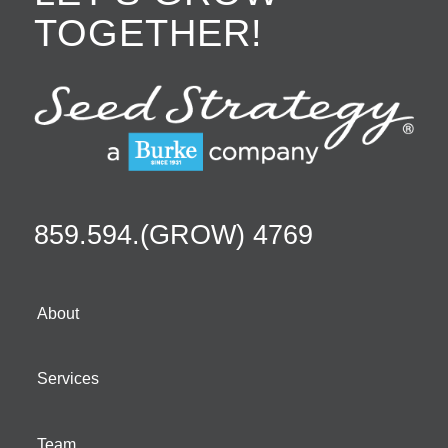
TOGETHER!
859.594.(GROW) 4769
About
Services
Team