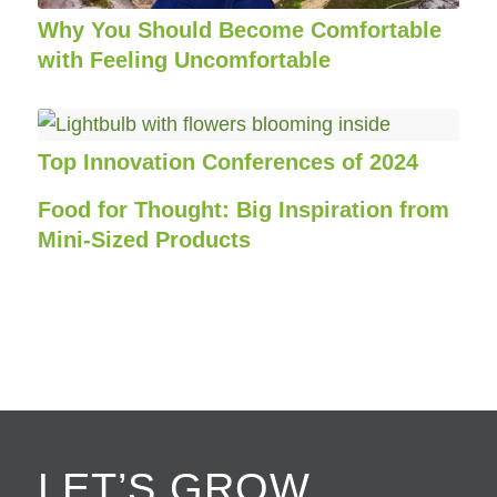
Why You Should Become Comfortable
with Feeling Uncomfortable
Top Innovation Conferences of 2024
Food for Thought: Big Inspiration from
Mini-Sized Products
LET’S GROW