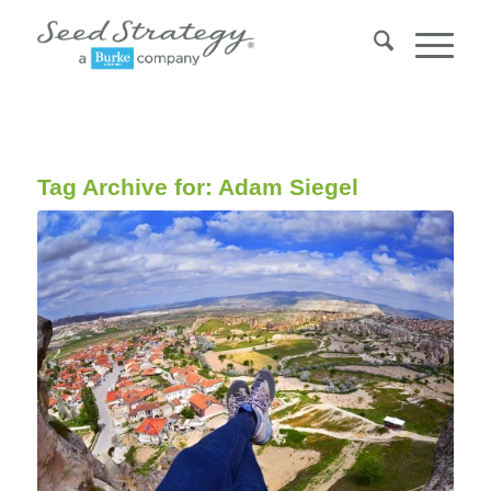
Tag Archive for:
Adam Siegel