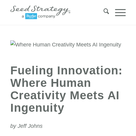
Fueling Innovation:
Where Human
Creativity Meets AI
Ingenuity
by Jeff Johns