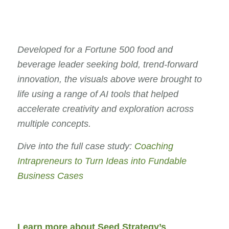
Developed for a Fortune 500 food and
beverage leader seeking bold, trend-forward
innovation, the visuals above were brought to
life using a range of AI tools that helped
accelerate creativity and exploration across
multiple concepts.
Dive into the full case study:
Coaching
Intrapreneurs to Turn Ideas into Fundable
Business Cases
Learn more about Seed Strategy’s