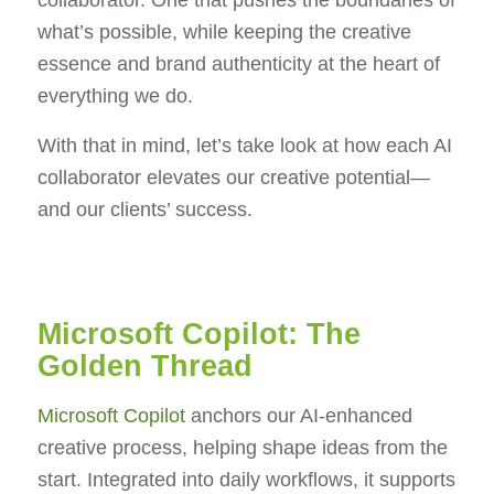
collaborator. One that pushes the boundaries of
what’s possible, while keeping the creative
essence and brand authenticity at the heart of
everything we do.
With that in mind, let’s take look at how each AI
collaborator elevates our creative potential—
and our clients’ success.
Microsoft Copilot: The
Golden Thread
Microsoft Copilot
anchors our AI-enhanced
creative process, helping shape ideas from the
start. Integrated into daily workflows, it supports