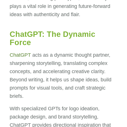
plays a vital role in generating future-forward
ideas with authenticity and flair.
ChatGPT: The Dynamic
Force
ChatGPT
acts as a dynamic thought partner,
sharpening storytelling, translating complex
concepts, and accelerating creative clarity.
Beyond writing, it helps us shape ideas, build
prompts for visual tools, and craft strategic
briefs.
With specialized GPTs for logo ideation,
package design, and brand storytelling,
ChatGPT provides directional inspiration that