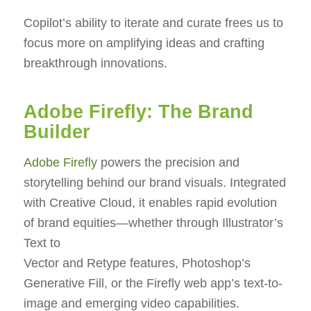
Copilot’s ability to iterate and curate frees us to
focus more on amplifying ideas and crafting
breakthrough innovations.
Adobe Firefly: The Brand
Builder
Adobe Firefly
powers the precision and
storytelling behind our brand visuals. Integrated
with Creative Cloud, it enables rapid evolution
of brand equities—whether through Illustrator’s
Text to
Vector and Retype features, Photoshop’s
Generative Fill, or the Firefly web app’s text-to-
image and emerging video capabilities.