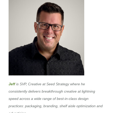
Jeff
is SVP, Creative at Seed Strategy where he
consistently delivers breakthrough creative at lightning
speed across a wide range of best-in-class design
practices: packaging, branding, shelf aisle optimization and