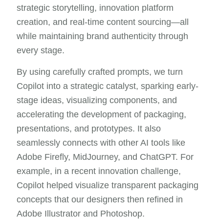
strategic storytelling, innovation platform
creation, and real-time content sourcing—all
while maintaining brand authenticity through
every stage.
By using carefully crafted prompts, we turn
Copilot into a strategic catalyst, sparking early-
stage ideas, visualizing components, and
accelerating the development of packaging,
presentations, and prototypes. It also
seamlessly connects with other AI tools like
Adobe Firefly, MidJourney, and ChatGPT. For
example, in a recent innovation challenge,
Copilot helped visualize transparent packaging
concepts that our designers then refined in
Adobe Illustrator and Photoshop.