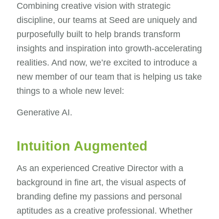
Combining creative vision with strategic
discipline, our teams at Seed are uniquely and
purposefully built to help brands transform
insights and inspiration into growth-accelerating
realities. And now, we’re excited to introduce a
new member of our team that is helping us take
things to a whole new level:
Generative AI.
Intuition Augmented
As an experienced Creative Director with a
background in fine art, the visual aspects of
branding define my passions and personal
aptitudes as a creative professional. Whether