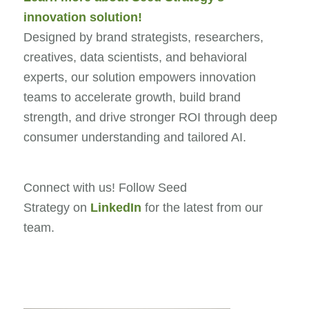
innovation solution!
Designed by brand strategists, researchers,
creatives, data scientists, and behavioral
experts, our solution empowers innovation
teams to accelerate growth, build brand
strength, and drive stronger ROI through deep
consumer understanding and tailored AI.
Connect with us! Follow Seed
Strategy on
LinkedIn
for the latest from our
team.