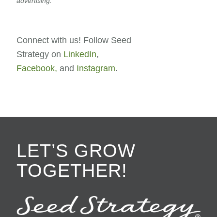
advertising.
Connect with us! Follow Seed
Strategy on
LinkedIn
,
Facebook,
and
Instagram
.
LET’S GROW
TOGETHER!