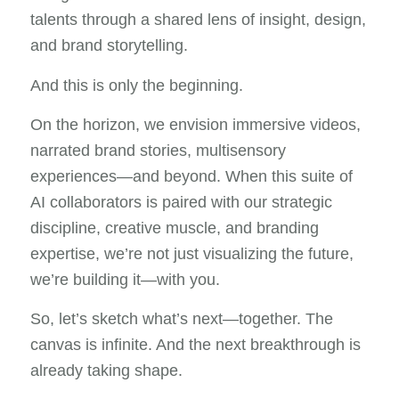
talents through a shared lens of insight, design,
and brand storytelling.
And this is only the beginning.
On the horizon, we envision immersive videos,
narrated brand stories, multisensory
experiences—and beyond. When this suite of
AI collaborators is paired with our strategic
discipline, creative muscle, and branding
expertise, we’re not just visualizing the future,
we’re building it—with you.
So, let’s sketch what’s next—together. The
canvas is infinite. And the next breakthrough is
already taking shape.