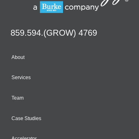
859.594.(GROW) 4769
About
Services
Team
Case Studies
Accelerator