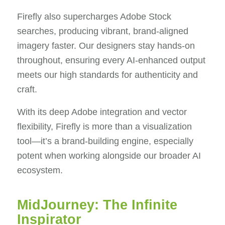
Firefly also supercharges Adobe Stock
searches, producing vibrant, brand-aligned
imagery faster. Our designers stay hands-on
throughout, ensuring every AI-enhanced output
meets our high standards for authenticity and
craft.
With its deep Adobe integration and vector
flexibility, Firefly is more than a visualization
tool—it’s a brand-building engine, especially
potent when working alongside our broader AI
ecosystem.
MidJourney: The Infinite
Inspirator