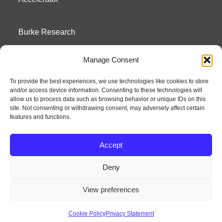
Burke Research
Manage Consent
Contact
To provide the best experiences, we use technologies like cookies to store
and/or access device information. Consenting to these technologies will
Season To Taste
allow us to process data such as browsing behavior or unique IDs on this
site. Not consenting or withdrawing consent, may adversely affect certain
features and functions.
Accept
Deny
Strategic innovation and marketing communications services – a distinctive
View preferences
way of creating new product positions + brand communications
© 2026 Seed Strategy, Inc. All rights reserved. | Privacy Policy
Cookie Policy
Privacy Statement