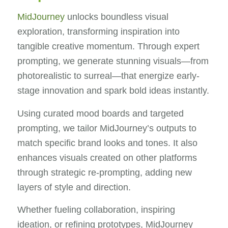
MidJourney
unlocks boundless visual
exploration, transforming inspiration into
tangible creative momentum. Through expert
prompting, we generate stunning visuals—from
photorealistic to surreal—that energize early-
stage innovation and spark bold ideas instantly.
Using curated mood boards and targeted
prompting, we tailor MidJourney’s outputs to
match specific brand looks and tones. It also
enhances visuals created on other platforms
through strategic re-prompting, adding new
layers of style and direction.
Whether fueling collaboration, inspiring
ideation, or refining prototypes, MidJourney