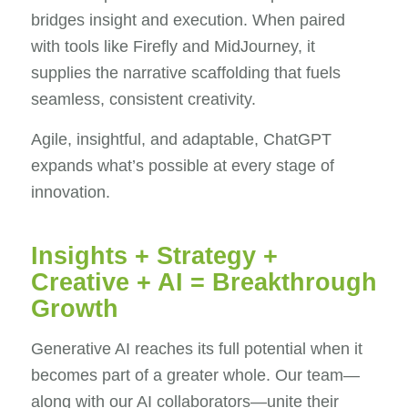
bridges insight and execution. When paired
with tools like Firefly and MidJourney, it
supplies the narrative scaffolding that fuels
seamless, consistent creativity.
Agile, insightful, and adaptable, ChatGPT
expands what’s possible at every stage of
innovation.
Insights + Strategy +
Creative + AI = Breakthrough
Growth
Generative AI reaches its full potential when it
becomes part of a greater whole. Our team—
along with our AI collaborators—unite their