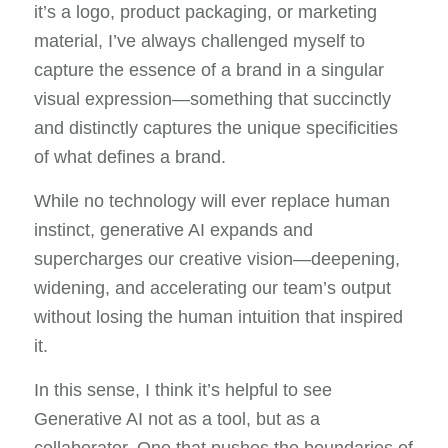
it’s a logo, product packaging, or marketing
material, I’ve always challenged myself to
capture the essence of a brand in a singular
visual expression—something that succinctly
and distinctly captures the unique specificities
of what defines a brand.
While no technology will ever replace human
instinct, generative AI expands and
supercharges our creative vision—deepening,
widening, and accelerating our team’s output
without losing the human intuition that inspired
it.
In this sense, I think it’s helpful to see
Generative AI not as a tool, but as a