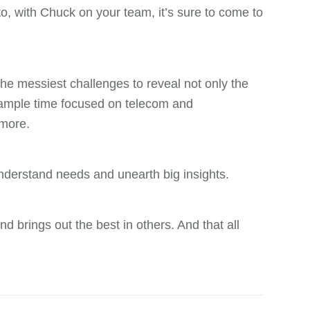
o, with Chuck on your team, it’s sure to come to
he messiest challenges to reveal not only the
nt ample time focused on telecom and
 more.
 understand needs and unearth big insights.
nd brings out the best in others. And that all