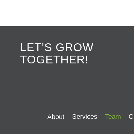
LET’S GROW
TOGETHER!
Services
Team
C
About