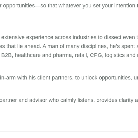
 opportunities—so that whatever you set your intention t
xtensive experience across industries to dissect even t
ties that lie ahead. A man of many disciplines, he’s spe
 B2B, healthcare and pharma, retail, CPG, logistics and
-in-arm with his client partners, to unlock opportunities,
d partner and advisor who calmly listens, provides clarity a