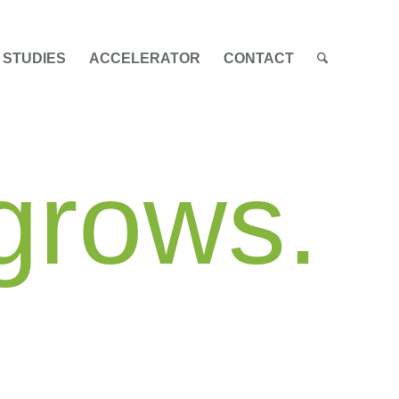
 STUDIES
ACCELERATOR
CONTACT
 grows.