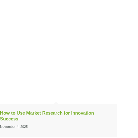
How to Use Market Research for Innovation
Success
November 4, 2025