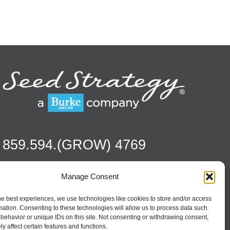
859.594.(GROW) 4769
Manage Consent
Contact
Season To Taste
he best experiences, we use technologies like cookies to store and/or access
mation. Consenting to these technologies will allow us to process data such
behavior or unique IDs on this site. Not consenting or withdrawing consent,
y affect certain features and functions.