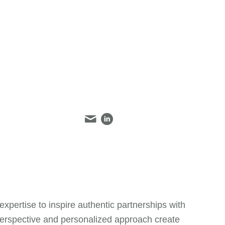
ertise to inspire authentic partnerships with
 perspective and personalized approach create