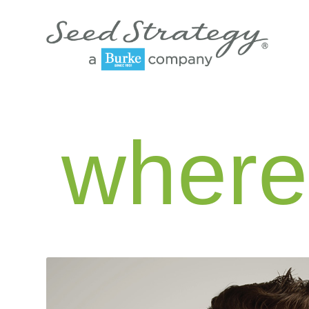
where 