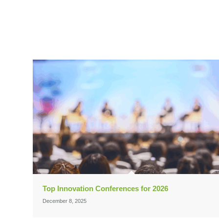
Top Innovation Conferences for 2026
December 8, 2025