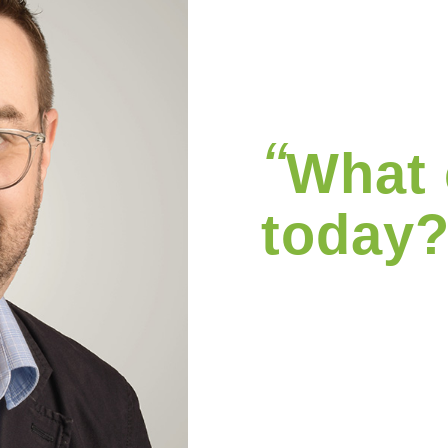
“
What 
today