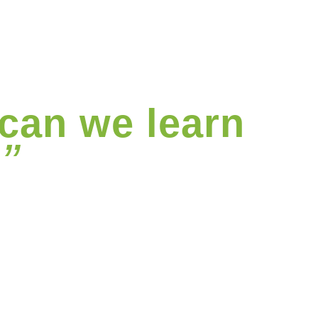
can we learn
”
?