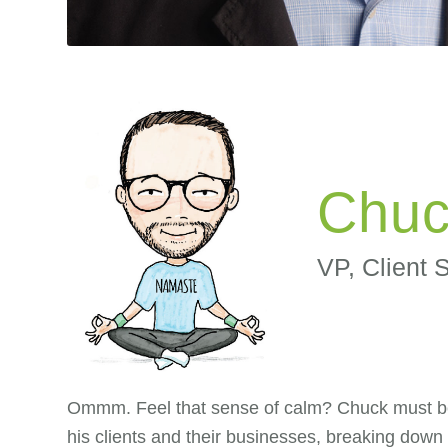
Chuc
VP, Client 
Ommm. Feel that sense of calm? Chuck must be h
his clients and their businesses, breaking down