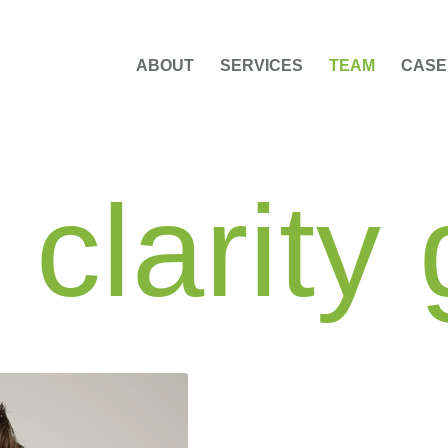
ABOUT
SERVICES
TEAM
CASE
clarity