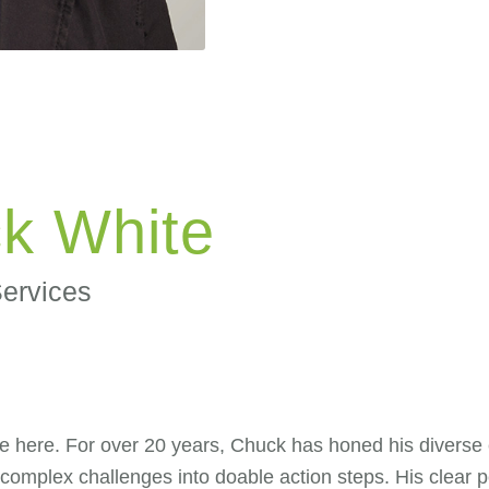
k White
Services
ere. For over 20 years, Chuck has honed his diverse exp
 complex challenges into doable action steps. His clear