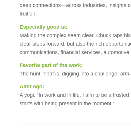
deep connections—across industries, insights or
fruition.
Especially good at:
Making the complex seem clear. Chuck taps his e
clear steps forward, but also the rich opportuni
communications, financial services, automotive,
Favorite part of the work:
The hunt. That is, digging into a challenge, arm
Alter ego:
A yogi. “In work and in life, I aim to be a truste
starts with being present in the moment.”