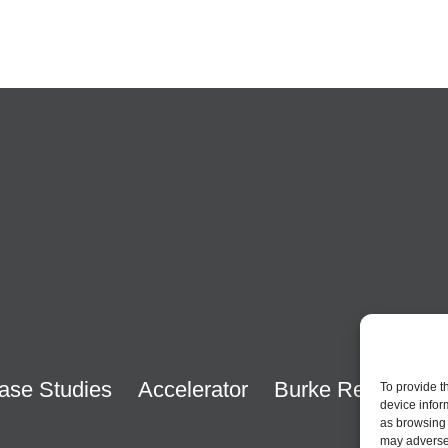
ase Studies
Accelerator
Burke Research
To provide t
device infor
as browsing 
may adversel