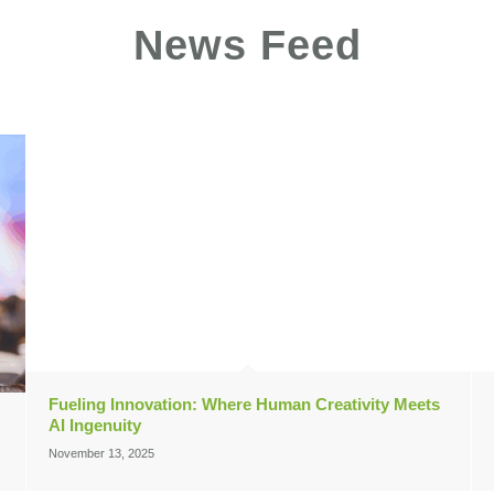
News Feed
Fueling Innovation: Where Human Creativity Meets
AI Ingenuity
November 13, 2025